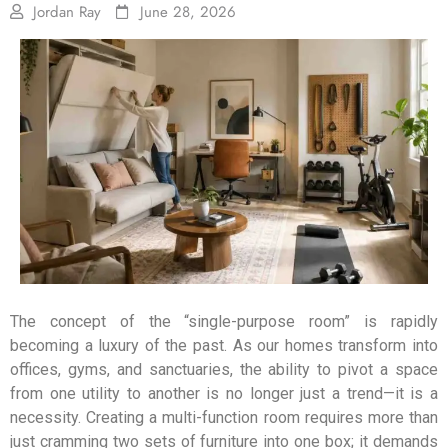
Jordan Ray
June 28, 2026
The concept of the “single-purpose room” is rapidly
becoming a luxury of the past. As our homes transform into
offices, gyms, and sanctuaries, the ability to pivot a space
from one utility to another is no longer just a trend—it is a
necessity. Creating a multi-function room requires more than
just cramming two sets of furniture into one box; it demands