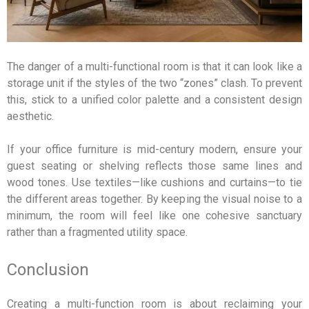
The danger of a multi-functional room is that it can look like a
storage unit if the styles of the two “zones” clash. To prevent
this, stick to a unified color palette and a consistent design
aesthetic.
If your office furniture is mid-century modern, ensure your
guest seating or shelving reflects those same lines and
wood tones. Use textiles—like cushions and curtains—to tie
the different areas together. By keeping the visual noise to a
minimum, the room will feel like one cohesive sanctuary
rather than a fragmented utility space.
Conclusion
Creating a multi-function room is about reclaiming your