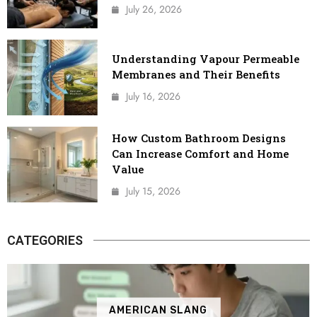
July 26, 2026
Understanding Vapour Permeable
Membranes and Their Benefits
July 16, 2026
How Custom Bathroom Designs
Can Increase Comfort and Home
Value
July 15, 2026
CATEGORIES
AMERICAN SLANG