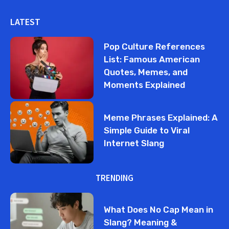
LATEST
Pop Culture References
List: Famous American
Quotes, Memes, and
Moments Explained
Meme Phrases Explained: A
Simple Guide to Viral
Internet Slang
TRENDING
What Does No Cap Mean in
Slang? Meaning &