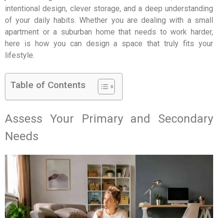
intentional design, clever storage, and a deep understanding
of your daily habits. Whether you are dealing with a small
apartment or a suburban home that needs to work harder,
here is how you can design a space that truly fits your
lifestyle.
Table of Contents
Assess Your Primary and Secondary
Needs