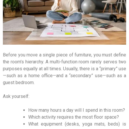
Before you move a single piece of furniture, you must define
the room’s hierarchy. A multi-function room rarely serves two
purposes equally at all times. Usually, there is a “primary” use
—such as a home office—and a “secondary” use—such as a
guest bedroom.
Ask yourself:
How many hours a day will I spend in this room?
Which activity requires the most floor space?
What equipment (desks, yoga mats, beds) is