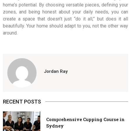
home’s potential. By choosing versatile pieces, defining your
zones, and being honest about your daily needs, you can
create a space that doesn’t just “do it all,” but does it all
beautifully. Your home should adapt to you, not the other way
around.
Jordan Ray
RECENT POSTS
Comprehensive Cupping Course in
Sydney