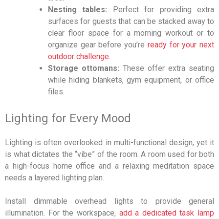
Nesting tables:
Perfect for providing extra
surfaces for guests that can be stacked away to
clear floor space for a morning workout or to
organize gear before you’re
ready for your next
outdoor challenge
.
Storage ottomans:
These offer extra seating
while hiding blankets, gym equipment, or office
files.
Lighting for Every Mood
Lighting is often overlooked in multi-functional design, yet it
is what dictates the “vibe” of the room. A room used for both
a high-focus home office and a relaxing meditation space
needs a layered lighting plan.
Install dimmable overhead lights to provide general
illumination. For the workspace,
add a dedicated task lamp