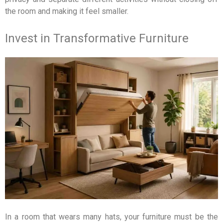
the room and making it feel smaller.
Invest in Transformative Furniture
In a room that wears many hats, your furniture must be the