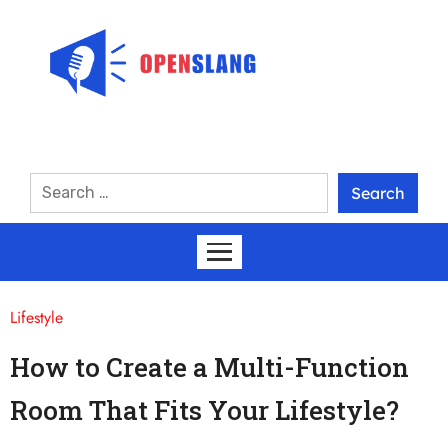
Lifestyle
How to Create a Multi-Function
Room That Fits Your Lifestyle?