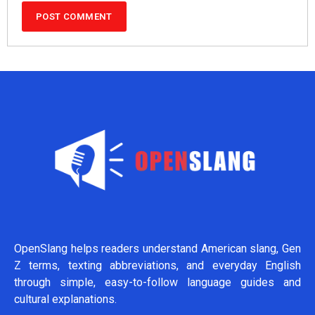
OpenSlang helps readers understand American slang, Gen
Z terms, texting abbreviations, and everyday English
through simple, easy-to-follow language guides and
cultural explanations.