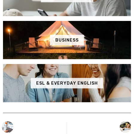
BUSINESS
ESL & EVERYDAY ENGLISH