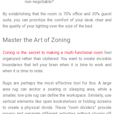
non-negotiable?
By establishing that the room is 70% office and 30% guest
suite, you can prioritize the comfort of your desk chair and
the quality of your lighting over the size of the bed.
Master the Art of Zoning
Zoning is the secret to making a multi-functional room
feel
organized rather than cluttered. You want to create invisible
boundaries that tell your brain when it is time to work and
when it is time to relax.
Rugs are perhaps the most effective tool for this. A large
area rug can anchor a seating or sleeping area, while a
smaller, low-pile rug can define the workspace. Similarly, use
vertical elements like open bookshelves or folding screens
to create a physical divide. These “room dividers” provide
privacy and separate different activities without closing off