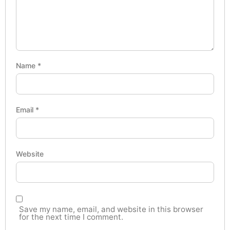
Name
*
Email
*
Website
Save my name, email, and website in this browser
for the next time I comment.