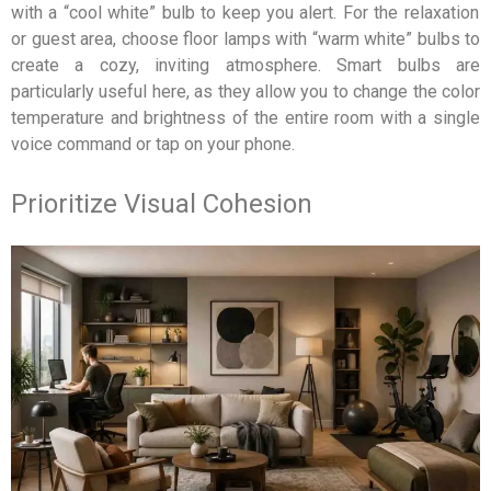
with a “cool white” bulb to keep you alert. For the relaxation
or guest area, choose floor lamps with “warm white” bulbs to
create a cozy, inviting atmosphere. Smart bulbs are
particularly useful here, as they allow you to change the color
temperature and brightness of the entire room with a single
voice command or tap on your phone.
Prioritize Visual Cohesion