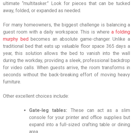
ultimate “multitasker.” Look for pieces that can be tucked
away, folded, or expanded as needed.
For many homeowners, the biggest challenge is balancing a
guest room with a daily workspace. This is where
a folding
murphy bed
becomes an absolute game-changer. Unlike a
traditional bed that eats up valuable floor space 365 days a
year, this solution allows the bed to vanish into the wall
during the workday, providing a sleek, professional backdrop
for video calls. When guests arrive, the room transforms in
seconds without the back-breaking effort of moving heavy
furniture.
Other excellent choices include:
Gate-leg tables:
These can act as a slim
console for your printer and office supplies but
expand into a full-sized crafting table or dining
area.