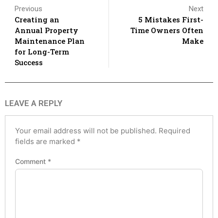
Previous
Next
Creating an
5 Mistakes First-
Annual Property
Time Owners Often
Maintenance Plan
Make
for Long-Term
Success
LEAVE A REPLY
Your email address will not be published.
Required
fields are marked
*
Comment
*