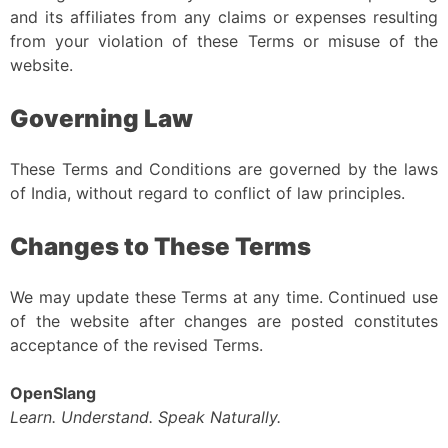
and its affiliates from any claims or expenses resulting
from your violation of these Terms or misuse of the
website.
Governing Law
These Terms and Conditions are governed by the laws
of India, without regard to conflict of law principles.
Changes to These Terms
We may update these Terms at any time. Continued use
of the website after changes are posted constitutes
acceptance of the revised Terms.
OpenSlang
Learn. Understand. Speak Naturally.