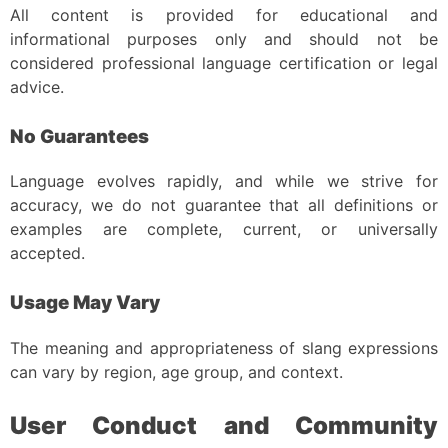
All content is provided for educational and
informational purposes only and should not be
considered professional language certification or legal
advice.
No Guarantees
Language evolves rapidly, and while we strive for
accuracy, we do not guarantee that all definitions or
examples are complete, current, or universally
accepted.
Usage May Vary
The meaning and appropriateness of slang expressions
can vary by region, age group, and context.
User Conduct and Community