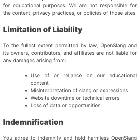
for educational purposes. We are not responsible for
the content, privacy practices, or policies of those sites.
Limitation of Liability
To the fullest extent permitted by law, OpenSlang and
its owners, contributors, and affiliates are not liable for
any damages arising from:
Use of or reliance on our educational
content
Misinterpretation of slang or expressions
Website downtime or technical errors
Loss of data or opportunities
Indemnification
You agree to indemnify and hold harmless OpenSlang