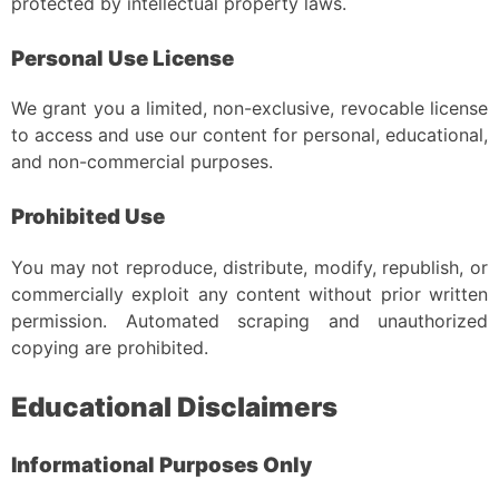
protected by intellectual property laws.
Personal Use License
We grant you a limited, non-exclusive, revocable license
to access and use our content for personal, educational,
and non-commercial purposes.
Prohibited Use
You may not reproduce, distribute, modify, republish, or
commercially exploit any content without prior written
permission. Automated scraping and unauthorized
copying are prohibited.
Educational Disclaimers
Informational Purposes Only