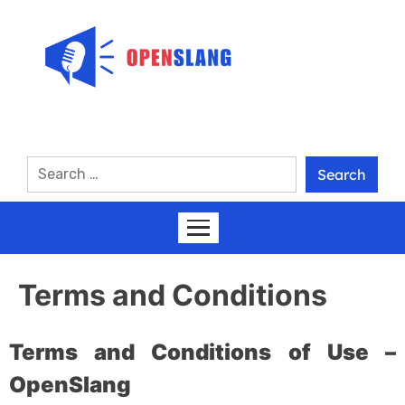
Terms and Conditions
Terms and Conditions of Use –
OpenSlang