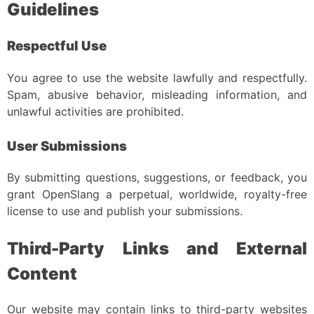
Guidelines
Respectful Use
You agree to use the website lawfully and respectfully.
Spam, abusive behavior, misleading information, and
unlawful activities are prohibited.
User Submissions
By submitting questions, suggestions, or feedback, you
grant OpenSlang a perpetual, worldwide, royalty-free
license to use and publish your submissions.
Third-Party Links and External
Content
Our website may contain links to third-party websites