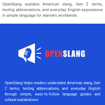
OpenSlang explains American slang, Gen Z terms,
texting abbreviations, and everyday English expressions
in simple language for learners worldwide.
OpenSlang helps readers understand American slang, Gen
Z terms, texting abbreviations, and everyday English
through simple, easy-to-follow language guides and
cultural explanations.