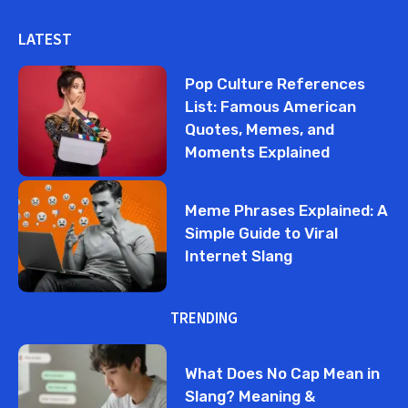
LATEST
Pop Culture References
List: Famous American
Quotes, Memes, and
Moments Explained
Meme Phrases Explained: A
Simple Guide to Viral
Internet Slang
TRENDING
What Does No Cap Mean in
Slang? Meaning &