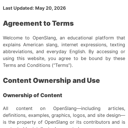
Last Updated: May 20, 2026
Agreement to Terms
Welcome to OpenSlang, an educational platform that
explains American slang, internet expressions, texting
abbreviations, and everyday English. By accessing or
using this website, you agree to be bound by these
Terms and Conditions (“Terms”).
Content Ownership and Use
Ownership of Content
All content on OpenSlang—including articles,
definitions, examples, graphics, logos, and site design—
is the property of OpenSlang or its contributors and is