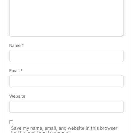
Name
*
Email
*
Website
Save my name, email, and website in this browser
for the next time I comment.