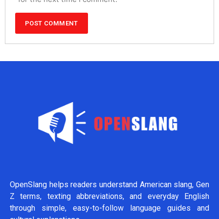
OpenSlang helps readers understand American slang, Gen
Z terms, texting abbreviations, and everyday English
through simple, easy-to-follow language guides and