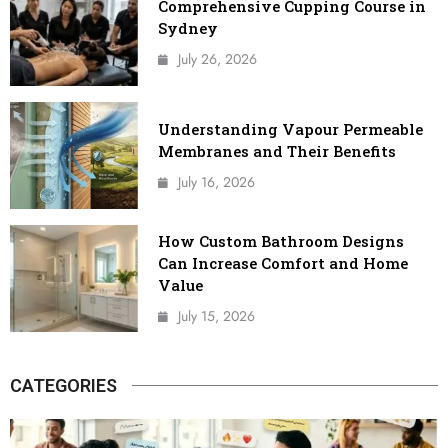
Comprehensive Cupping Course in
Sydney
July 26, 2026
Understanding Vapour Permeable
Membranes and Their Benefits
July 16, 2026
How Custom Bathroom Designs
Can Increase Comfort and Home
Value
July 15, 2026
CATEGORIES