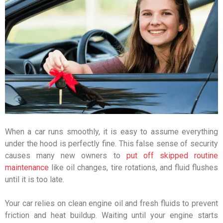
When a car runs smoothly, it is easy to assume everything
under the hood is perfectly fine. This false sense of security
causes many new owners to
put off skipped routine
maintenance
like oil changes, tire rotations, and fluid flushes
until it is too late.
Your car relies on clean engine oil and fresh fluids to prevent
friction and heat buildup. Waiting until your engine starts