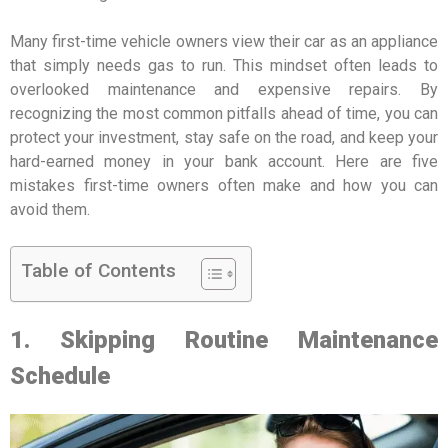
Many first-time vehicle owners view their car as an appliance
that simply needs gas to run. This mindset often leads to
overlooked maintenance and expensive repairs. By
recognizing the most common pitfalls ahead of time, you can
protect your investment, stay safe on the road, and keep your
hard-earned money in your bank account. Here are five
mistakes first-time owners often make and how you can
avoid them.
Table of Contents
1. Skipping Routine Maintenance
Schedule