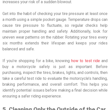
increases your risk of a sudden blowout.
Get into the habit of checking your tire pressure at least once
a month using a simple pocket gauge. Temperature drops can
cause tire pressure to fluctuate, so regular checks help
maintain proper handling and safety. Additionally, look for
uneven wear patterns on the rubber. Rotating your tires every
six months extends their lifespan and keeps your rides
balanced and safe.
If you’re shopping for a bike, knowing
how to test ride
and
buy a motorcycle safely is just as important. Before
purchasing, inspect the tires, brakes, lights, and controls, then
take a careful test ride to evaluate the motorcycle’s handling,
braking performance, and overall comfort. This helps you
identify potential issues before making a final decision while
ensuring a safer riding experience.
5. Cleaning Only the Outside of the Car