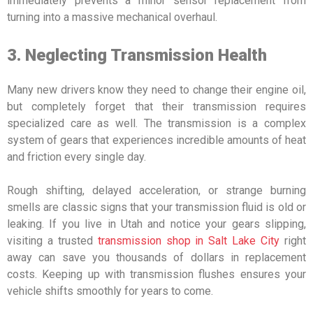
immediately prevents a minor sensor replacement from
turning into a massive mechanical overhaul.
3. Neglecting Transmission Health
Many new drivers know they need to change their engine oil,
but completely forget that their transmission requires
specialized care as well. The transmission is a complex
system of gears that experiences incredible amounts of heat
and friction every single day.
Rough shifting, delayed acceleration, or strange burning
smells are classic signs that your transmission fluid is old or
leaking. If you live in Utah and notice your gears slipping,
visiting a trusted
transmission shop in Salt Lake City
right
away can save you thousands of dollars in replacement
costs. Keeping up with transmission flushes ensures your
vehicle shifts smoothly for years to come.