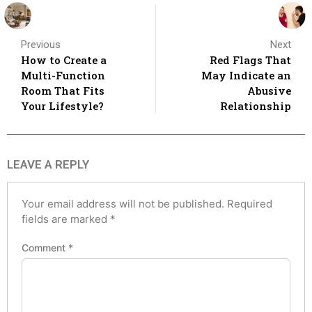
Previous
Next
How to Create a
Red Flags That
Multi-Function
May Indicate an
Room That Fits
Abusive
Your Lifestyle?
Relationship
LEAVE A REPLY
Your email address will not be published.
Required
fields are marked
*
Comment
*