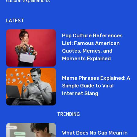
cultural explanations.
LATEST
Pop Culture References
List: Famous American
Quotes, Memes, and
Moments Explained
Meme Phrases Explained: A
Simple Guide to Viral
Internet Slang
TRENDING
What Does No Cap Mean in