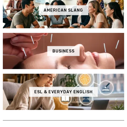
AMERICAN SLANG
BUSINESS
ESL & EVERYDAY ENGLISH