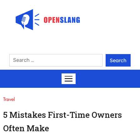
Travel
5 Mistakes First-Time Owners
Often Make