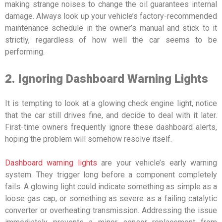
making strange noises to change the oil guarantees internal
damage. Always look up your vehicle’s factory-recommended
maintenance schedule in the owner’s manual and stick to it
strictly, regardless of how well the car seems to be
performing.
2. Ignoring Dashboard Warning Lights
It is tempting to look at a glowing check engine light, notice
that the car still drives fine, and decide to deal with it later.
First-time owners frequently ignore these dashboard alerts,
hoping the problem will somehow resolve itself.
Dashboard warning lights
are your vehicle’s early warning
system. They trigger long before a component completely
fails. A glowing light could indicate something as simple as a
loose gas cap, or something as severe as a failing catalytic
converter or overheating transmission. Addressing the issue