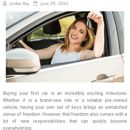
Jordan Ray
June 29, 2026
Buying your first car is an incredibly exciting milestone.
Whether it is a brand-new ride or a reliable pre-owned
vehicle, having your own set of keys brings an unmatched
sense of freedom. However, that freedom also comes with a
lot of new responsibilities that can quickly become
overwhelming.