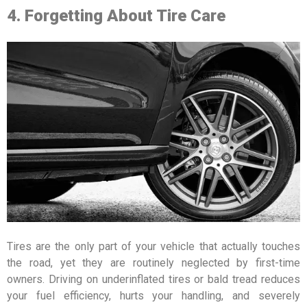
4. Forgetting About Tire Care
Tires are the only part of your vehicle that actually touches
the road, yet they are routinely neglected by first-time
owners. Driving on underinflated tires or bald tread reduces
your fuel efficiency, hurts your handling, and severely