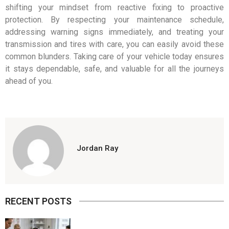
shifting your mindset from reactive fixing to proactive
protection. By respecting your maintenance schedule,
addressing warning signs immediately, and treating your
transmission and tires with care, you can easily avoid these
common blunders. Taking care of your vehicle today ensures
it stays dependable, safe, and valuable for all the journeys
ahead of you.
Jordan Ray
RECENT POSTS