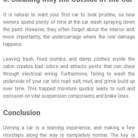
It is natural to want your first car to look pristine, so new
owners spend plenty of time at the car wash spraying down
the paint. However, they often forget about the interior and,
more importantly, the undercarriage where the real damage
happens.
Leaving trash, food crumbs, and damp clothes inside the
cabin creates bad odors and attracts pests that can chew
through electrical wiring. Furthermore, failing to wash the
underside of your car lets road salt, mud, and grime build up
over time. This trapped moisture quickly leads to rust and
corrosion on vital suspension components and brake lines.
Conclusion
Owning a car is a learning experience, and making a few
missteps along the way is completely normal. The key is