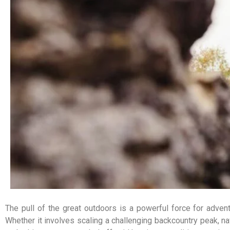
The pull of the great outdoors is a powerful force for adventu
Whether it involves scaling a challenging backcountry peak, nav