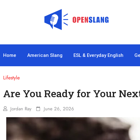
Home
American Slang
ESL & Everyday English
Ge
Lifestyle
Are You Ready for Your Nex
Jordan Ray
June 26, 2026