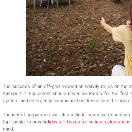
The success of an off-grid expedition heavily relies on the in
transport it. Equipment should never be tested for the first ti
system, and emergency communication device must be rigorous
Thoughtful preparation can also include seasonal essentials 
trip, similar to how
holiday gift boxes for cultural celebrations
mind.