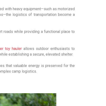
aired with heavy equipment—such as motorized
tups—the logistics of transportation become a
t roads while providing a functional place to
r toy hauler
allows outdoor enthusiasts to
hile establishing a secure, elevated shelter.
res that valuable energy is preserved for the
complex camp logistics.