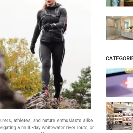
CATEGORI
rers, athletes, and nature enthusiasts alike.
igating a multi-day whitewater river route, or