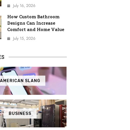
July 16, 2026
How Custom Bathroom
Designs Can Increase
Comfort and Home Value
July 15, 2026
ES
AMERICAN SLANG
BUSINESS