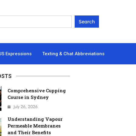
US Expressions
Texting & Chat Abbreviations
OSTS
Comprehensive Cupping
Course in Sydney
July 26, 2026
Understanding Vapour
Permeable Membranes
and Their Benefits