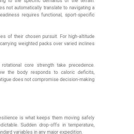
ning to the specific demands of the terrain.
s not automatically translate to navigating a
eadiness requires functional, sport-specific
s of their chosen pursuit. For high-altitude
d carrying weighted packs over varied inclines
rotational core strength take precedence.
ow the body responds to caloric deficits,
 fatigue does not compromise decision-making
resilience is what keeps them moving safely
ictable. Sudden drop-offs in temperature,
ndard variables in any major expedition.