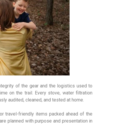
tegrity of the gear and the logistics used to
me on the trail. Every stove, water filtration
ly audited, cleaned, and tested at home.
or travel-friendly items packed ahead of the
are planned with purpose and presentation in