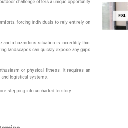
outdoor challenge offers a unique opportunity
ESL
orts, forcing individuals to rely entirely on
and a hazardous situation is incredibly thin.
giving landscapes can quickly expose any gaps
husiasm or physical fitness. It requires an
, and logistical systems.
re stepping into uncharted territory.
Stamina