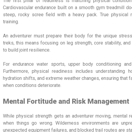
The first pillar of readiness is matching physical conditio
Cardiovascular endurance built on a smooth gym treadmill doe
steep, rocky scree field with a heavy pack.
True physical r
training.
An adventurer must prepare their body for the unique stresse
treks, this means focusing on leg strength, core stability, an
to build joint resilience.
For endurance water sports, upper body conditioning and 
Furthermore, physical readiness includes understanding h
hydration shifts, and extreme weather changes, ensuring that
when conditions deteriorate.
Mental Fortitude and Risk Management
While physical strength gets an adventurer moving, mental 
when things go wrong. Wilderness environments are unpred
unexpected equipment failures, and blocked trail routes are sta