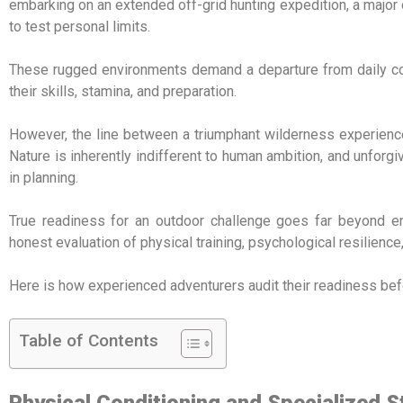
embarking on an extended off-grid hunting expedition, a major 
to test personal limits.
These rugged environments demand a departure from daily comf
their skills, stamina, and preparation.
However, the line between a triumphant wilderness experience 
Nature is inherently indifferent to human ambition, and unfor
in planning.
True readiness for an outdoor challenge goes far beyond ent
honest evaluation of physical training, psychological resilience
Here is how experienced adventurers audit their readiness befo
Table of Contents
Physical Conditioning and Specialized 