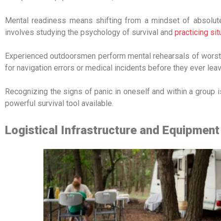
Mental readiness means shifting from a mindset of absolute c
involves studying the psychology of survival and
practicing si
Experienced outdoorsmen perform mental rehearsals of worst-
for navigation errors or medical incidents before they ever le
Recognizing the signs of panic in oneself and within a group is
powerful survival tool available.
Logistical Infrastructure and Equipmen