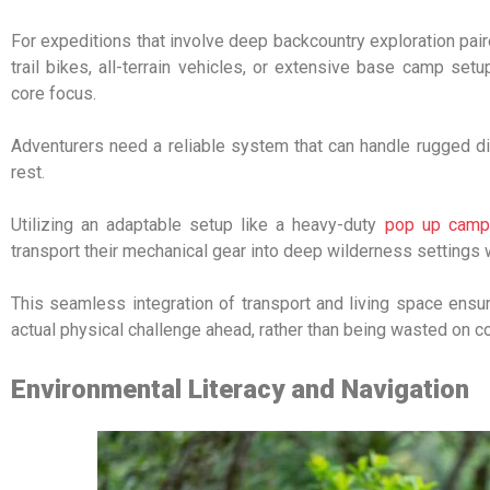
For expeditions that involve deep backcountry exploration p
trail bikes, all-terrain vehicles, or extensive base camp se
core focus.
Adventurers need a reliable system that can handle rugged dir
rest.
Utilizing an adaptable setup like a heavy-duty
pop up campe
transport their mechanical gear into deep wilderness settings w
This seamless integration of transport and living space ensu
actual physical challenge ahead, rather than being wasted on 
Environmental Literacy and Navigation