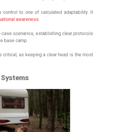
ontrol to one of calculated adaptability. It
tuational awareness
.
case scenarios, establishing clear protocols
ave base camp.
 critical, as keeping a clear head is the most
t Systems