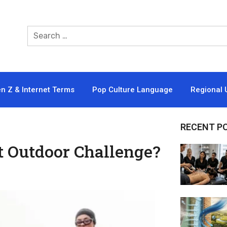
n Z & Internet Terms
Pop Culture Language
Regional 
RECENT P
t Outdoor Challenge?