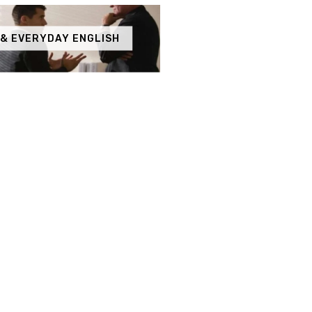
 & EVERYDAY ENGLISH