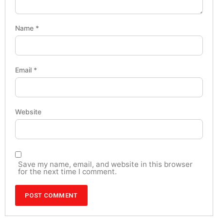
Name
*
Email
*
Website
Save my name, email, and website in this browser
for the next time I comment.