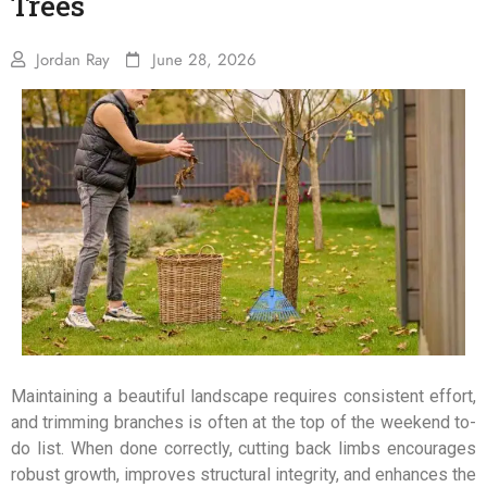
Trees
Jordan Ray
June 28, 2026
Maintaining a beautiful landscape requires consistent effort,
and trimming branches is often at the top of the weekend to-
do list. When done correctly, cutting back limbs encourages
robust growth, improves structural integrity, and enhances the