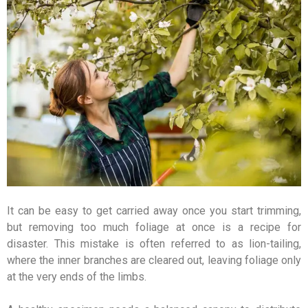
It can be easy to get carried away once you start trimming,
but removing too much foliage at once is a recipe for
disaster. This mistake is often referred to as lion-tailing,
where the inner branches are cleared out, leaving foliage only
at the very ends of the limbs.