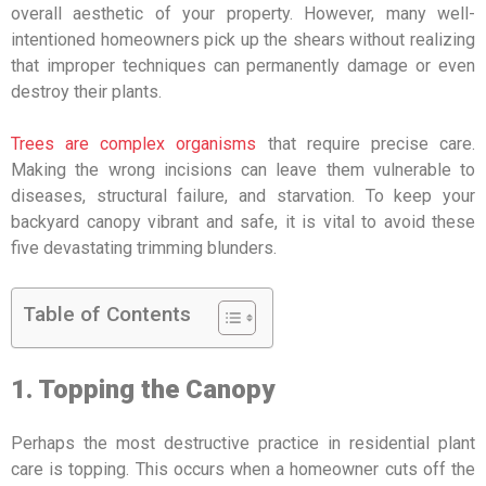
overall aesthetic of your property. However, many well-
intentioned homeowners pick up the shears without realizing
that improper techniques can permanently damage or even
destroy their plants.
Trees are complex organisms
that require precise care.
Making the wrong incisions can leave them vulnerable to
diseases, structural failure, and starvation. To keep your
backyard canopy vibrant and safe, it is vital to avoid these
five devastating trimming blunders.
Table of Contents
1. Topping the Canopy
Perhaps the most destructive practice in residential plant
care is topping. This occurs when a homeowner cuts off the