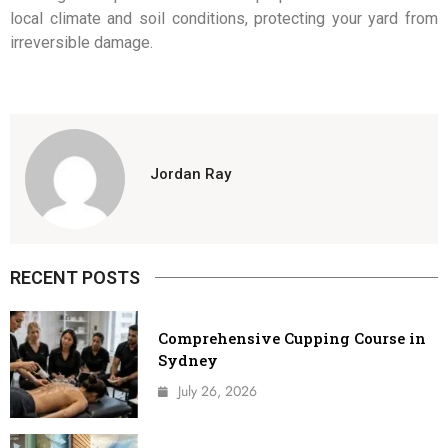
local climate and soil conditions, protecting your yard from
irreversible damage.
Jordan Ray
RECENT POSTS
Comprehensive Cupping Course in
Sydney
July 26, 2026