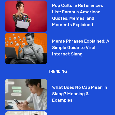
Pop Culture References
List: Famous American
Quotes, Memes, and
Moments Explained
Meme Phrases Explained: A
Simple Guide to Viral
Internet Slang
TRENDING
What Does No Cap Mean in
Slang? Meaning &
Examples