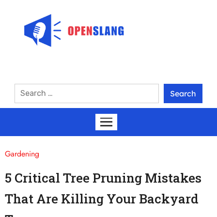
Gardening
5 Critical Tree Pruning Mistakes
That Are Killing Your Backyard