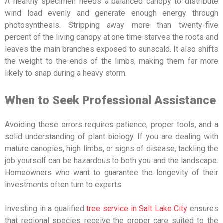
A healthy specimen needs a balanced canopy to distribute
wind load evenly and generate enough energy through
photosynthesis. Stripping away more than twenty-five
percent of the living canopy at one time starves the roots and
leaves the main branches exposed to sunscald. It also shifts
the weight to the ends of the limbs, making them far more
likely to snap during a heavy storm.
When to Seek Professional Assistance
Avoiding these errors requires patience, proper tools, and a
solid understanding of plant biology. If you are dealing with
mature canopies, high limbs, or signs of disease, tackling the
job yourself can be hazardous to both you and the landscape.
Homeowners who want to guarantee the longevity of their
investments often turn to experts.
Investing in a qualified
tree service in Salt Lake City
ensures
that regional species receive the proper care suited to the