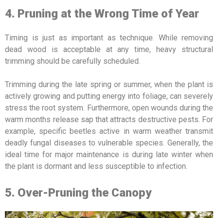
4. Pruning at the Wrong Time of Year
Timing is just as important as technique. While removing
dead wood is acceptable at any time, heavy structural
trimming should be carefully scheduled.
Trimming during the late spring or summer, when the plant is
actively growing and putting energy into foliage, can severely
stress the root system. Furthermore, open wounds during the
warm months release sap that attracts destructive pests. For
example, specific beetles active in warm weather transmit
deadly fungal diseases to vulnerable species. Generally, the
ideal time for major maintenance is during late winter when
the plant is dormant and less susceptible to infection.
5. Over-Pruning the Canopy