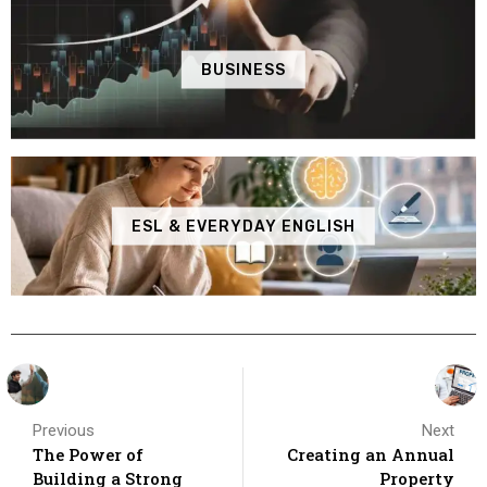
BUSINESS
ESL & EVERYDAY ENGLISH
Previous
Next
The Power of
Creating an Annual
Building a Strong
Property