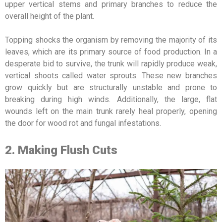
upper vertical stems and primary branches to reduce the
overall height of the plant.
Topping shocks the organism by removing the majority of its
leaves, which are its primary source of food production. In a
desperate bid to survive, the trunk will rapidly produce weak,
vertical shoots called water sprouts. These new branches
grow quickly but are structurally unstable and prone to
breaking during high winds. Additionally, the large, flat
wounds left on the main trunk rarely heal properly, opening
the door for wood rot and fungal infestations.
2. Making Flush Cuts