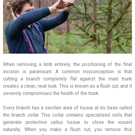
When removing a limb entirely, the positioning of the final
incision is paramount. A common misconception is that
cutting a branch completely flat against the main trunk
creates a clean, neat look. This is known as a flush cut, and it
severely compromises the health of the trunk.
Every branch has a swollen area of tissue at its base called
the branch collar. This collar contains specialized cells that
generate protective callus tissue to close the wound
naturally. When you make a flush cut, you remove this