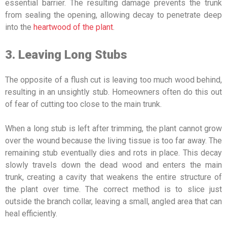
essential barrier. The resulting damage prevents the trunk
from sealing the opening, allowing decay to penetrate deep
into the
heartwood of the plant
.
3. Leaving Long Stubs
The opposite of a flush cut is leaving too much wood behind,
resulting in an unsightly stub. Homeowners often do this out
of fear of cutting too close to the main trunk.
When a long stub is left after trimming, the plant cannot grow
over the wound because the living tissue is too far away. The
remaining stub eventually dies and rots in place. This decay
slowly travels down the dead wood and enters the main
trunk, creating a cavity that weakens the entire structure of
the plant over time. The correct method is to slice just
outside the branch collar, leaving a small, angled area that can
heal efficiently.