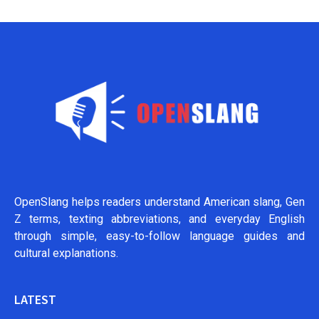
OpenSlang helps readers understand American slang, Gen
Z terms, texting abbreviations, and everyday English
through simple, easy-to-follow language guides and
cultural explanations.
LATEST