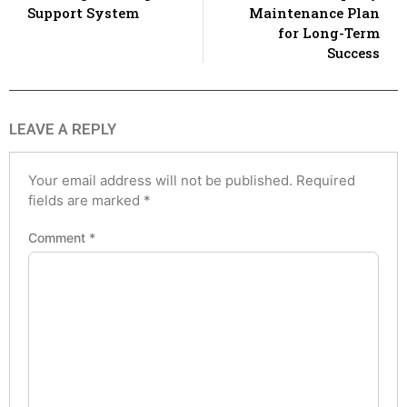
Support System
Maintenance Plan
for Long-Term
Success
LEAVE A REPLY
Your email address will not be published.
Required
fields are marked
*
Comment
*