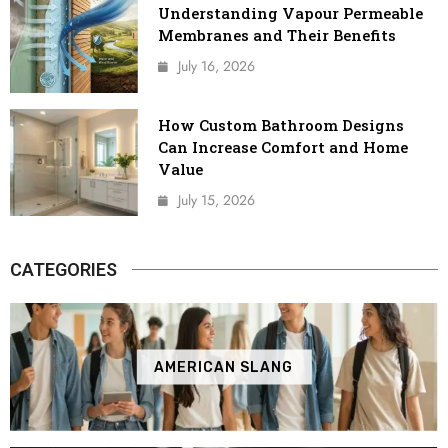
Understanding Vapour Permeable
Membranes and Their Benefits
July 16, 2026
How Custom Bathroom Designs
Can Increase Comfort and Home
Value
July 15, 2026
CATEGORIES
AMERICAN SLANG