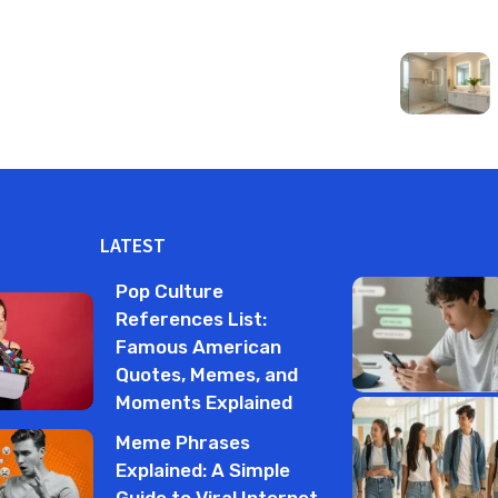
LATEST
Pop Culture
References List:
Famous American
Quotes, Memes, and
Moments Explained
Meme Phrases
Explained: A Simple
Guide to Viral Internet