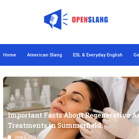
Home
American Slang
ESL & Everyday English
Ge
Important Facts About Regenerative A
Treatments in Summerfield
June 5, 2026