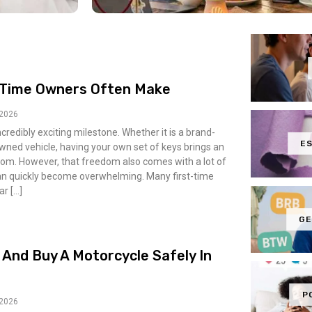
t-Time Owners Often Make
 2026
incredibly exciting milestone. Whether it is a brand-
ES
owned vehicle, having your own set of keys brings an
m. However, that freedom also comes with a lot of
can quickly become overwhelming. Many first-time
ar […]
GE
 And Buy A Motorcycle Safely In
P
 2026