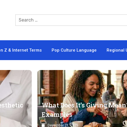
n Z & Internet Terms
Pop Culture Language
Regional 
esthetic
What Does It’s Giving Mean?
Examples
December 21, 2025