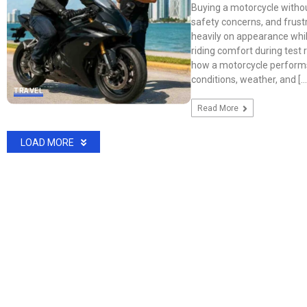
Buying a motorcycle withou
safety concerns, and frustr
heavily on appearance whil
riding comfort during test 
how a motorcycle performs
conditions, weather, and […
TRAVEL
Read More
LOAD MORE