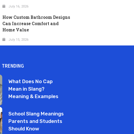
July 16, 2026
How Custom Bathroom Designs
Can Increase Comfort and
Home Value
July 15, 2026
TRENDING
What Does No Cap
Mean in Slang?
Meaning & Examples
School Slang Meanings
Parents and Students
Should Know