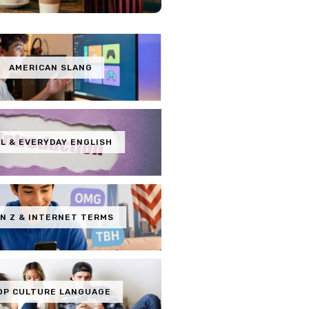
AMERICAN SLANG
L & EVERYDAY ENGLISH
N Z & INTERNET TERMS
OP CULTURE LANGUAGE