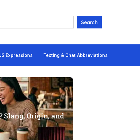
US Expressions
Texting & Chat Abbreviations
 Slang, Origin, and