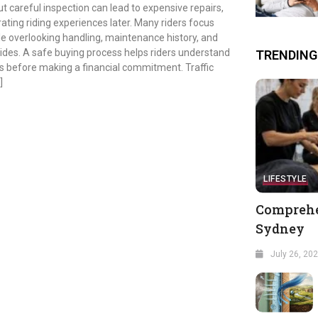
t careful inspection can lead to expensive repairs,
ating riding experiences later. Many riders focus
e overlooking handling, maintenance history, and
rides. A safe buying process helps riders understand
TRENDING
 before making a financial commitment. Traffic
]
LIFESTYLE
Comprehe
Sydney
July 26, 20