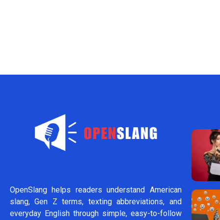
OpenSlang helps readers understand American
slang, Gen Z terms, texting abbreviations, and
everyday English through simple, easy-to-follow