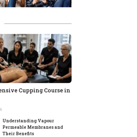
nsive Cupping Course in
26
Understanding Vapour
Permeable Membranes and
Their Benefits