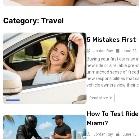
Category:
Travel
5 Mistakes Firs
Jordan Ray
June 29,
Buying your first car is an 
new ride or a reliable pre-
unmatched sense of freedo
new responsibilities that 
vehicle owners view their c
Read More
TRAVEL
How To Test Ride
Miami?
Jordan Ray
June 15,