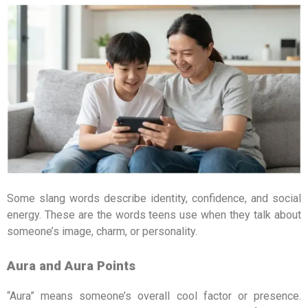
Some slang words describe identity, confidence, and social
energy. These are the words teens use when they talk about
someone’s image, charm, or personality.
Aura and Aura Points
“Aura” means someone’s overall cool factor or presence.