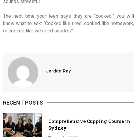
sounds stressful.
The next time your teen says they are “cooked,” you will
know what to ask: “Cooked like tired, cooked like homework,
or cooked like we need snacks?”
Jordan Ray
RECENT POSTS
Comprehensive Cupping Course in
Sydney