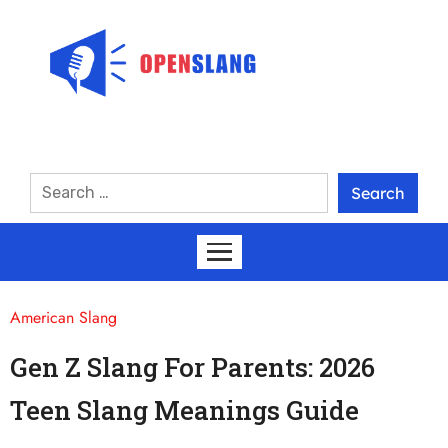
American Slang
Gen Z Slang For Parents: 2026
Teen Slang Meanings Guide