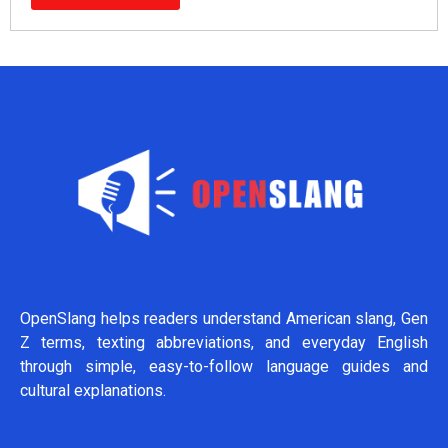
OpenSlang helps readers understand American slang, Gen
Z terms, texting abbreviations, and everyday English
through simple, easy-to-follow language guides and
cultural explanations.