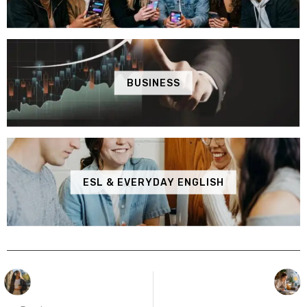
BUSINESS
ESL & EVERYDAY ENGLISH