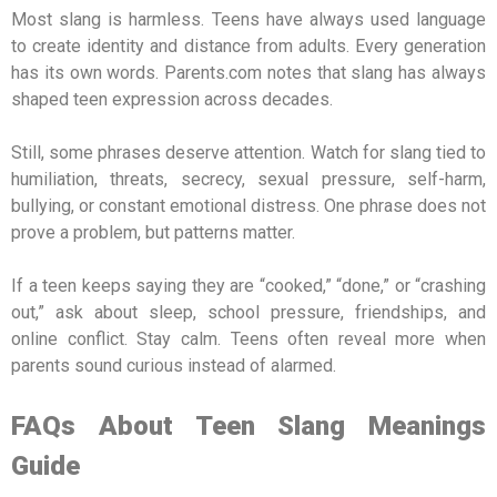
Most slang is harmless. Teens have always used language
to create identity and distance from adults. Every generation
has its own words. Parents.com notes that slang has always
shaped teen expression across decades.
Still, some phrases deserve attention. Watch for slang tied to
humiliation, threats, secrecy, sexual pressure, self-harm,
bullying, or constant emotional distress. One phrase does not
prove a problem, but patterns matter.
If a teen keeps saying they are “cooked,” “done,” or “crashing
out,” ask about sleep, school pressure, friendships, and
online conflict. Stay calm. Teens often reveal more when
parents sound curious instead of alarmed.
FAQs About Teen Slang Meanings
Guide