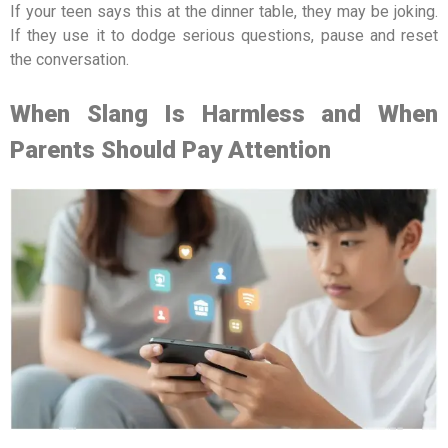
If your teen says this at the dinner table, they may be joking.
If they use it to dodge serious questions, pause and reset
the conversation.
When Slang Is Harmless and When
Parents Should Pay Attention