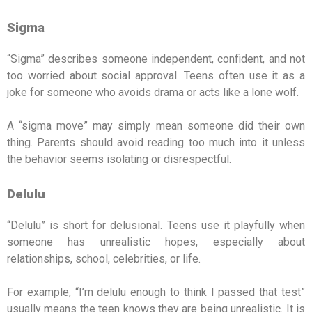
Sigma
“Sigma” describes someone independent, confident, and not
too worried about social approval. Teens often use it as a
joke for someone who avoids drama or acts like a lone wolf.
A “sigma move” may simply mean someone did their own
thing. Parents should avoid reading too much into it unless
the behavior seems isolating or disrespectful.
Delulu
“Delulu” is short for delusional. Teens use it playfully when
someone has unrealistic hopes, especially about
relationships, school, celebrities, or life.
For example, “I’m delulu enough to think I passed that test”
usually means the teen knows they are being unrealistic. It is