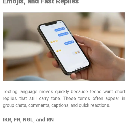
Emojis, and Fast Replies
Texting language moves quickly because teens want short
replies that still carry tone. These terms often appear in
group chats, comments, captions, and quick reactions.
IKR, FR, NGL, and RN