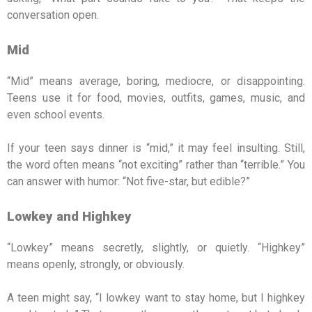
conversation open.
Mid
“Mid” means average, boring, mediocre, or disappointing.
Teens use it for food, movies, outfits, games, music, and
even school events.
If your teen says dinner is “mid,” it may feel insulting. Still,
the word often means “not exciting” rather than “terrible.” You
can answer with humor: “Not five-star, but edible?”
Lowkey and Highkey
“Lowkey” means secretly, slightly, or quietly. “Highkey”
means openly, strongly, or obviously.
A teen might say, “I lowkey want to stay home, but I highkey