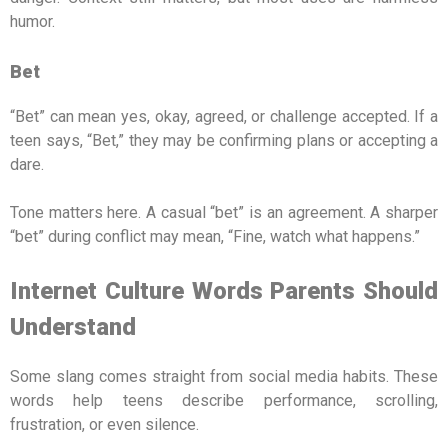
humor.
Bet
“Bet” can mean yes, okay, agreed, or challenge accepted. If a
teen says, “Bet,” they may be confirming plans or accepting a
dare.
Tone matters here. A casual “bet” is an agreement. A sharper
“bet” during conflict may mean, “Fine, watch what happens.”
Internet Culture Words Parents Should
Understand
Some slang comes straight from social media habits. These
words help teens describe performance, scrolling,
frustration, or even silence.