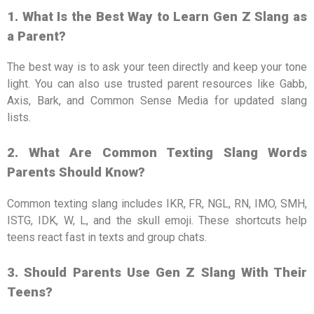
1. What Is the Best Way to Learn Gen Z Slang as
a Parent?
The best way is to ask your teen directly and keep your tone
light. You can also use trusted parent resources like Gabb,
Axis, Bark, and Common Sense Media for updated slang
lists.
2. What Are Common Texting Slang Words
Parents Should Know?
Common texting slang includes IKR, FR, NGL, RN, IMO, SMH,
ISTG, IDK, W, L, and the skull emoji. These shortcuts help
teens react fast in texts and group chats.
3. Should Parents Use Gen Z Slang With Their
Teens?