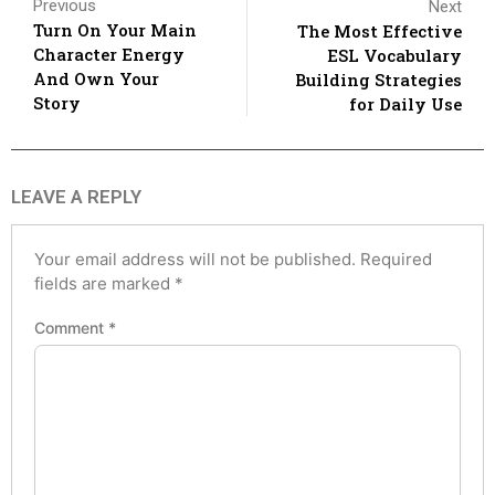
Previous
Next
Turn On Your Main
The Most Effective
Character Energy
ESL Vocabulary
And Own Your
Building Strategies
Story
for Daily Use
LEAVE A REPLY
Your email address will not be published.
Required
fields are marked
*
Comment
*