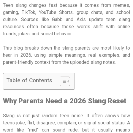
Teen slang changes fast because it comes from memes,
gaming, TikTok, YouTube Shorts, group chats, and school
culture. Sources like Gabb and Axis update teen slang
resources often because these words shift with online
trends, jokes, and social behavior.
This blog breaks down the slang parents are most likely to
hear in 2026, using simple meanings, real examples, and
parent-friendly context from the uploaded slang notes.
Table of Contents
Why Parents Need a 2026 Slang Reset
Slang is not just random teen noise. It often shows how
teens joke, flirt, disagree, complain, or signal social status. A
word like “mid” can sound rude, but it usually means