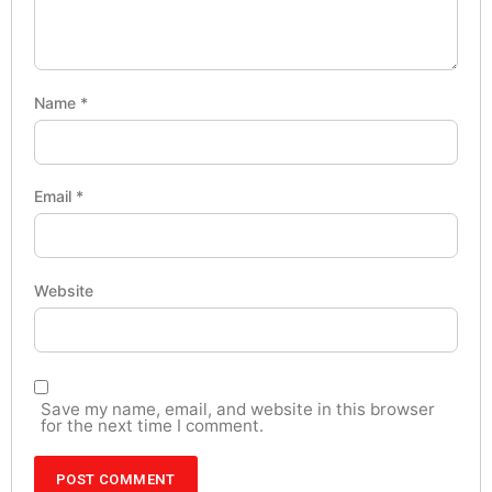
Name
*
Email
*
Website
Save my name, email, and website in this browser
for the next time I comment.