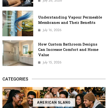
July 26, 2026
Understanding Vapour Permeable
Membranes and Their Benefits
July 16, 2026
How Custom Bathroom Designs
Can Increase Comfort and Home
Value
July 15, 2026
CATEGORIES
AMERICAN SLANG