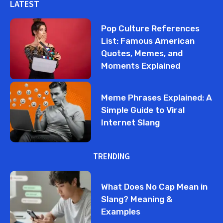
LATEST
Pop Culture References
List: Famous American
Quotes, Memes, and
Moments Explained
Meme Phrases Explained: A
Simple Guide to Viral
Internet Slang
TRENDING
What Does No Cap Mean in
Slang? Meaning &
Examples