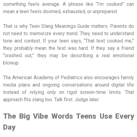
something feels average. A phrase like “I’m cooked” can
mean a teen feels doomed, exhausted, or unprepared.
That is why Teen Slang Meanings Guide matters. Parents do
not need to memorize every trend. They need to understand
tone and context. If your teen says, “That test cooked me,”
they probably mean the test was hard. If they say a friend
“crashed out,” they may be describing a real emotional
blowup.
The American Academy of Pediatrics also encourages family
media plans and ongoing conversations around digital life
instead of relying only on rigid screen-time limits. That
approach fits slang too. Talk first. Judge later.
The Big Vibe Words Teens Use Every
Day