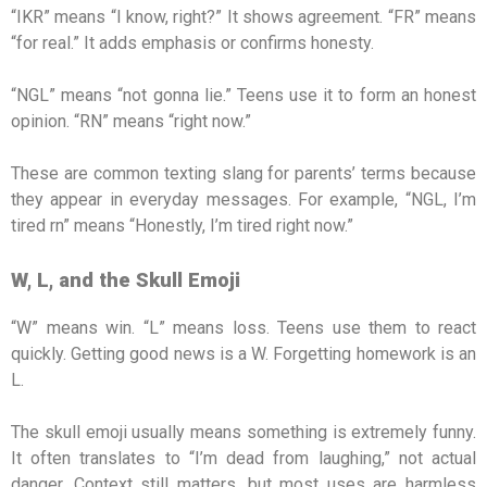
“IKR” means “I know, right?” It shows agreement. “FR” means
“for real.” It adds emphasis or confirms honesty.
“NGL” means “not gonna lie.” Teens use it to form an honest
opinion. “RN” means “right now.”
These are common texting slang for parents’ terms because
they appear in everyday messages. For example, “NGL, I’m
tired rn” means “Honestly, I’m tired right now.”
W, L, and the Skull Emoji
“W” means win. “L” means loss. Teens use them to react
quickly. Getting good news is a W. Forgetting homework is an
L.
The skull emoji usually means something is extremely funny.
It often translates to “I’m dead from laughing,” not actual
danger. Context still matters, but most uses are harmless