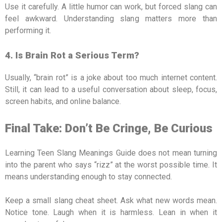
Use it carefully. A little humor can work, but forced slang can
feel awkward. Understanding slang matters more than
performing it.
4. Is Brain Rot a Serious Term?
Usually, “brain rot” is a joke about too much internet content.
Still, it can lead to a useful conversation about sleep, focus,
screen habits, and online balance.
Final Take: Don’t Be Cringe, Be Curious
Learning Teen Slang Meanings Guide does not mean turning
into the parent who says “rizz” at the worst possible time. It
means understanding enough to stay connected.
Keep a small slang cheat sheet. Ask what new words mean.
Notice tone. Laugh when it is harmless. Lean in when it