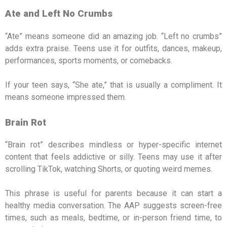
Ate and Left No Crumbs
“Ate” means someone did an amazing job. “Left no crumbs”
adds extra praise. Teens use it for outfits, dances, makeup,
performances, sports moments, or comebacks.
If your teen says, “She ate,” that is usually a compliment. It
means someone impressed them.
Brain Rot
“Brain rot” describes mindless or hyper-specific internet
content that feels addictive or silly. Teens may use it after
scrolling TikTok, watching Shorts, or quoting weird memes.
This phrase is useful for parents because it can start a
healthy media conversation. The AAP suggests screen-free
times, such as meals, bedtime, or in-person friend time, to