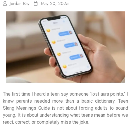
Jordan Ray
May 20, 2025
The first time I heard a teen say someone “lost aura points,” I
knew parents needed more than a basic dictionary. Teen
Slang Meanings Guide is not about forcing adults to sound
young. It is about understanding what teens mean before we
react, correct, or completely miss the joke.