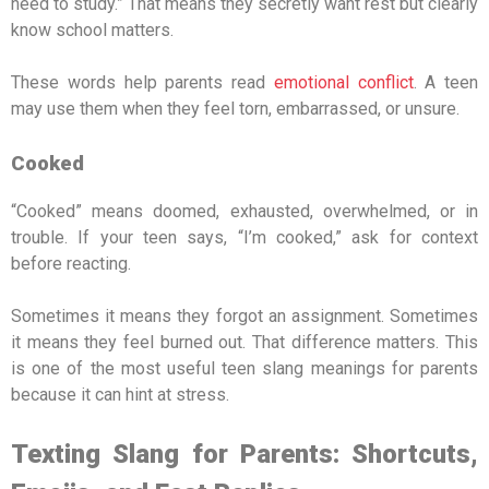
need to study.” That means they secretly want rest but clearly
know school matters.
These words help parents read
emotional conflict
. A teen
may use them when they feel torn, embarrassed, or unsure.
Cooked
“Cooked” means doomed, exhausted, overwhelmed, or in
trouble. If your teen says, “I’m cooked,” ask for context
before reacting.
Sometimes it means they forgot an assignment. Sometimes
it means they feel burned out. That difference matters. This
is one of the most useful teen slang meanings for parents
because it can hint at stress.
Texting Slang for Parents: Shortcuts,