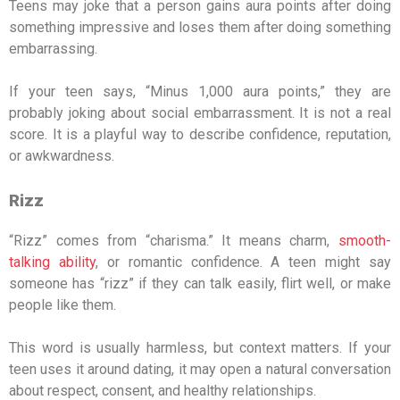
Teens may joke that a person gains aura points after doing
something impressive and loses them after doing something
embarrassing.
If your teen says, “Minus 1,000 aura points,” they are
probably joking about social embarrassment. It is not a real
score. It is a playful way to describe confidence, reputation,
or awkwardness.
Rizz
“Rizz” comes from “charisma.” It means charm,
smooth-
talking ability
, or romantic confidence. A teen might say
someone has “rizz” if they can talk easily, flirt well, or make
people like them.
This word is usually harmless, but context matters. If your
teen uses it around dating, it may open a natural conversation
about respect, consent, and healthy relationships.