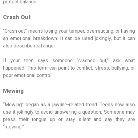
protect balance.
Crash Out
“Crash out” means losing your temper, overreacting, or having
an emotional breakdown. It can be used jokingly, but it can
also describe real anger.
If your teen says someone “crashed out,” ask what
happened. This term can point to conflict, stress, bullying, or
poor emotional control.
Mewing
“Mewing” began as a jawline-related trend. Teens now also
use it jokingly to avoid answering a question. Someone may
press their tongue up or stay silent and say they are
“mewing.”