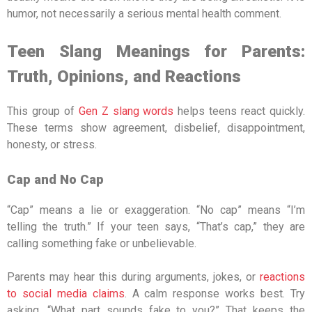
humor, not necessarily a serious mental health comment.
Teen Slang Meanings for Parents:
Truth, Opinions, and Reactions
This group of
Gen Z slang words
helps teens react quickly.
These terms show agreement, disbelief, disappointment,
honesty, or stress.
Cap and No Cap
“Cap” means a lie or exaggeration. “No cap” means “I’m
telling the truth.” If your teen says, “That’s cap,” they are
calling something fake or unbelievable.
Parents may hear this during arguments, jokes, or
reactions
to social media claims
. A calm response works best. Try
asking, “What part sounds fake to you?” That keeps the