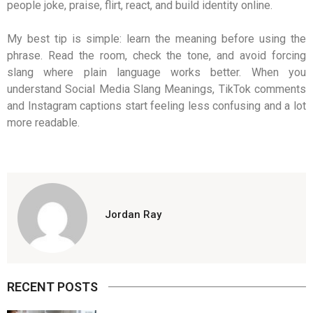
people joke, praise, flirt, react, and build identity online.
My best tip is simple: learn the meaning before using the
phrase. Read the room, check the tone, and avoid forcing
slang where plain language works better. When you
understand Social Media Slang Meanings, TikTok comments
and Instagram captions start feeling less confusing and a lot
more readable.
Jordan Ray
RECENT POSTS