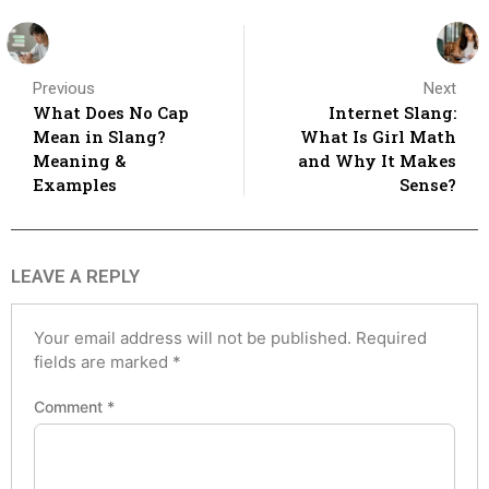
Previous
Next
What Does No Cap
Internet Slang:
Mean in Slang?
What Is Girl Math
Meaning &
and Why It Makes
Examples
Sense?
LEAVE A REPLY
Your email address will not be published.
Required
fields are marked
*
Comment
*