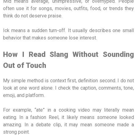
Mid means average, unimpressive, or overhyped. People
often use it for songs, movies, outfits, food, or trends they
think do not deserve praise.
Ick means a sudden turn-off. It usually describes one small
behavior that makes someone lose interest.
How I Read Slang Without Sounding
Out of Touch
My simple method is context first, definition second. I do not
look at one word alone. I check the caption, comments, tone,
emoji, and platform.
For example, “ate” in a cooking video may literally mean
eating. In a fashion Reel, it likely means someone looked
amazing. In a debate clip, it may mean someone made a
strong point.