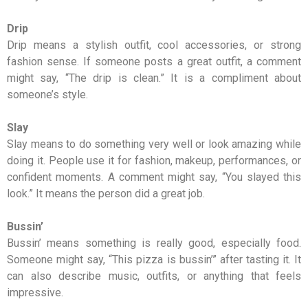
Drip
Drip means a stylish outfit, cool accessories, or strong
fashion sense. If someone posts a great outfit, a comment
might say, “The drip is clean.” It is a compliment about
someone’s style.
Slay
Slay means to do something very well or look amazing while
doing it. People use it for fashion, makeup, performances, or
confident moments. A comment might say, “You slayed this
look.” It means the person did a great job.
Bussin’
Bussin’ means something is really good, especially food.
Someone might say, “This pizza is bussin’” after tasting it. It
can also describe music, outfits, or anything that feels
impressive.