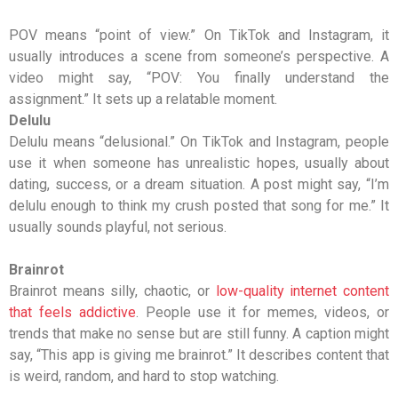
POV
means “point of view.” On TikTok and Instagram, it
usually introduces a scene from someone’s perspective. A
video might say, “POV: You finally understand the
assignment.” It sets up a relatable moment.
Delulu
Delulu means “delusional.” On TikTok and Instagram, people
use it when someone has unrealistic hopes, usually about
dating, success, or a dream situation. A post might say, “I’m
delulu enough to think my crush posted that song for me.” It
usually sounds playful, not serious.
Brainrot
Brainrot means silly, chaotic, or
low-quality internet content
that feels addictive
. People use it for memes, videos, or
trends that make no sense but are still funny. A caption might
say, “This app is giving me brainrot.” It describes content that
is weird, random, and hard to stop watching.