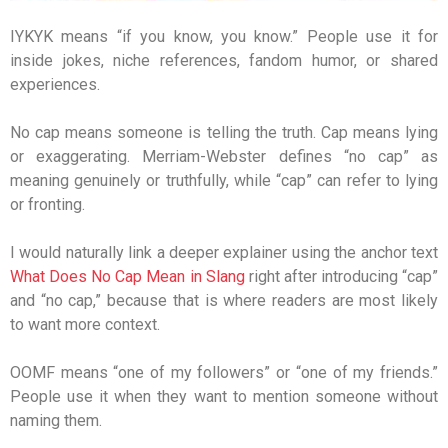
IYKYK means “if you know, you know.” People use it for
inside jokes, niche references, fandom humor, or shared
experiences.
No cap means someone is telling the truth. Cap means lying
or exaggerating. Merriam-Webster defines “no cap” as
meaning genuinely or truthfully, while “cap” can refer to lying
or fronting.
I would naturally link a deeper explainer using the anchor text
What Does No Cap Mean in Slang
right after introducing “cap”
and “no cap,” because that is where readers are most likely
to want more context.
OOMF means “one of my followers” or “one of my friends.”
People use it when they want to mention someone without
naming them.