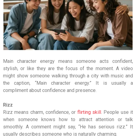
Main character energy means someone acts confident,
stylish, or like they are the focus of the moment. A video
might show someone walking through a city with music and
the caption, “Main character energy.” It is usually a
compliment about confidence and presence.
Rizz
Rizz means charm, confidence, or
flirting skill
. People use it
when someone knows how to attract attention or talk
smoothly. A comment might say, “He has serious rizz.” It
usually describes someone who is naturally charming.