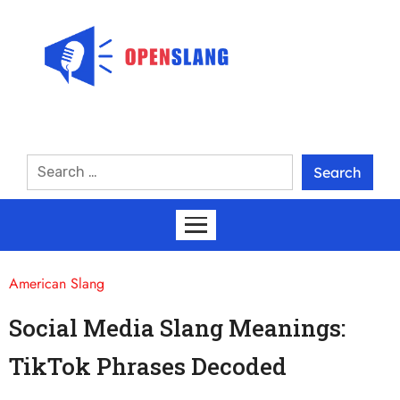
American Slang
Social Media Slang Meanings:
TikTok Phrases Decoded