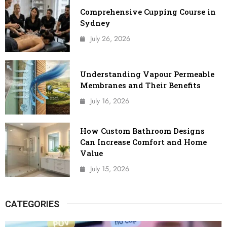
Comprehensive Cupping Course in
Sydney
July 26, 2026
Understanding Vapour Permeable
Membranes and Their Benefits
July 16, 2026
How Custom Bathroom Designs
Can Increase Comfort and Home
Value
July 15, 2026
CATEGORIES