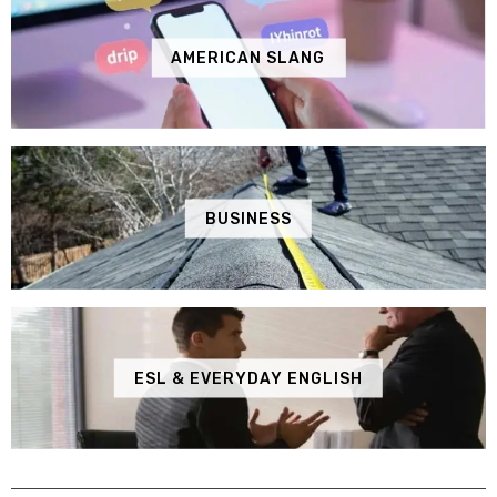
AMERICAN SLANG
BUSINESS
ESL & EVERYDAY ENGLISH