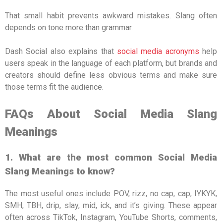
That small habit prevents awkward mistakes. Slang often
depends on tone more than grammar.
Dash Social also explains that
social media acronyms
help
users speak in the language of each platform, but brands and
creators should define less obvious terms and make sure
those terms fit the audience.
FAQs About Social Media Slang
Meanings
1. What are the most common Social Media
Slang Meanings to know?
The most useful ones include POV, rizz, no cap, cap, IYKYK,
SMH, TBH, drip, slay, mid, ick, and it’s giving. These appear
often across TikTok, Instagram, YouTube Shorts, comments,