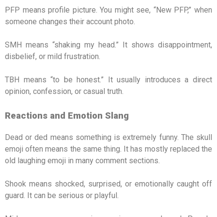
PFP means profile picture. You might see, “New PFP,” when
someone changes their account photo.
SMH means “shaking my head.” It shows disappointment,
disbelief, or mild frustration.
TBH means “to be honest.” It usually introduces a direct
opinion, confession, or casual truth.
Reactions and Emotion Slang
Dead or ded means something is extremely funny. The skull
emoji often means the same thing. It has mostly replaced the
old laughing emoji in many comment sections.
Shook means shocked, surprised, or emotionally caught off
guard. It can be serious or playful.