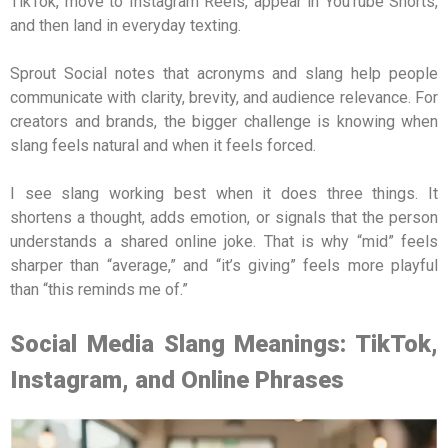
TikTok, move to Instagram Reels, appear in YouTube Shorts,
and then land in everyday texting.
Sprout Social notes that acronyms and slang help people
communicate with clarity, brevity, and audience relevance. For
creators and brands, the bigger challenge is knowing when
slang feels natural and when it feels forced.
I see slang working best when it does three things. It
shortens a thought, adds emotion, or signals that the person
understands a shared online joke. That is why “mid” feels
sharper than “average,” and “it’s giving” feels more playful
than “this reminds me of.”
Social Media Slang Meanings: TikTok,
Instagram, and Online Phrases