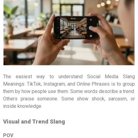
The easiest way to understand Social Media Slang
Meanings: TikTok, Instagram, and Online Phrases is to group
them by how people use them. Some words describe a trend.
Others praise someone. Some show shock, sarcasm, or
inside knowledge.
Visual and Trend Slang
POV