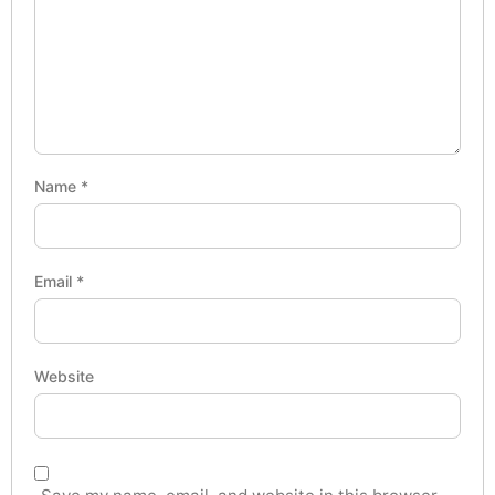
Name
*
Email
*
Website