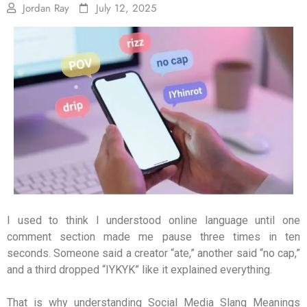
Jordan Ray
July 12, 2025
I used to think I understood online language until one
comment section made me pause three times in ten
seconds. Someone said a creator “ate,” another said “no cap,”
and a third dropped “IYKYK” like it explained everything.
That is why understanding Social Media Slang Meanings