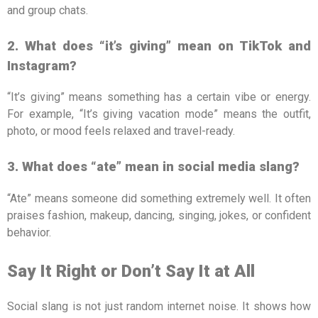
and group chats.
2. What does “it’s giving” mean on TikTok and
Instagram?
“It’s giving” means something has a certain vibe or energy.
For example, “It’s giving vacation mode” means the outfit,
photo, or mood feels relaxed and travel-ready.
3. What does “ate” mean in social media slang?
“Ate” means someone did something extremely well. It often
praises fashion, makeup, dancing, singing, jokes, or confident
behavior.
Say It Right or Don’t Say It at All
Social slang is not just random internet noise. It shows how