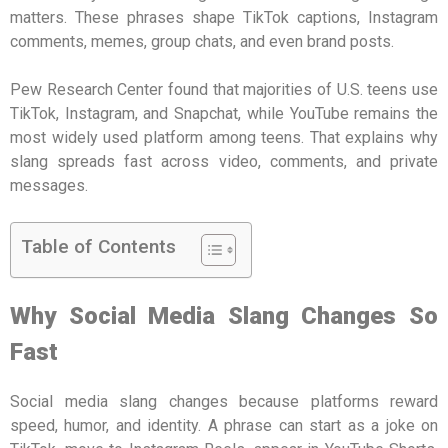
matters. These phrases shape TikTok captions, Instagram
comments, memes, group chats, and even brand posts.
Pew Research Center found that majorities of U.S. teens use
TikTok, Instagram, and Snapchat, while YouTube remains the
most widely used platform among teens. That explains why
slang spreads fast across video, comments, and private
messages.
Table of Contents
Why Social Media Slang Changes So
Fast
Social media slang changes because platforms reward
speed, humor, and identity. A phrase can start as a joke on