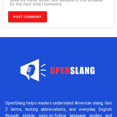
Save my name, email, and website in this browser
for the next time I comment.
OpenSlang helps readers understand American slang, Gen
Z terms, texting abbreviations, and everyday English
through simple, easy-to-follow language guides and