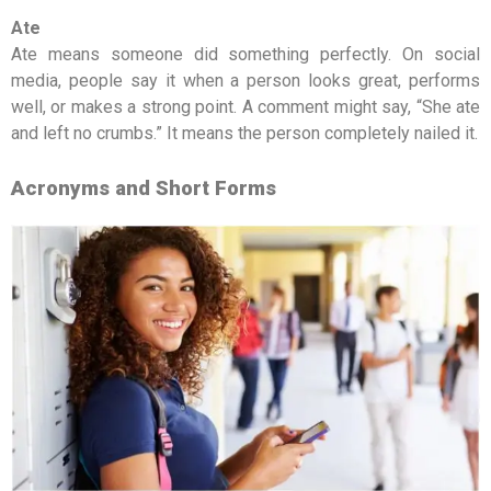
Ate
Ate means someone did something perfectly. On social
media, people say it when a person looks great, performs
well, or makes a strong point. A comment might say, “She ate
and left no crumbs.” It means the person completely nailed it.
Acronyms and Short Forms