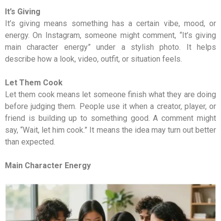
It’s Giving
It’s giving means something has a certain vibe, mood, or
energy. On Instagram, someone might comment, “It’s giving
main character energy” under a stylish photo. It helps
describe how a look, video, outfit, or situation feels.
Let Them Cook
Let them cook means let someone finish what they are doing
before judging them. People use it when a creator, player, or
friend is building up to something good. A comment might
say, “Wait, let him cook.” It means the idea may turn out better
than expected.
Main Character Energy