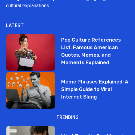
cultural explanations.
LATEST
Pop Culture References
List: Famous American
Quotes, Memes, and
Moments Explained
Meme Phrases Explained: A
Simple Guide to Viral
Internet Slang
TRENDING