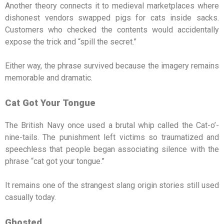
Another theory connects it to medieval marketplaces where
dishonest vendors swapped pigs for cats inside sacks.
Customers who checked the contents would accidentally
expose the trick and “spill the secret.”
Either way, the phrase survived because the imagery remains
memorable and dramatic.
Cat Got Your Tongue
The British Navy once used a brutal whip called the Cat-o’-
nine-tails. The punishment left victims so traumatized and
speechless that people began associating silence with the
phrase “cat got your tongue.”
It remains one of the strangest slang origin stories still used
casually today.
Ghosted