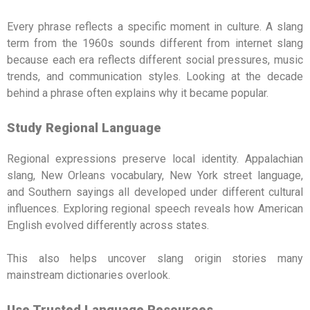
Every phrase reflects a specific moment in culture. A slang
term from the 1960s sounds different from internet slang
because each era reflects different social pressures, music
trends, and communication styles. Looking at the decade
behind a phrase often explains why it became popular.
Study Regional Language
Regional expressions preserve local identity. Appalachian
slang, New Orleans vocabulary, New York street language,
and Southern sayings all developed under different cultural
influences. Exploring regional speech reveals how American
English evolved differently across states.
This also helps uncover slang origin stories many
mainstream dictionaries overlook.
Use Trusted Language Resources