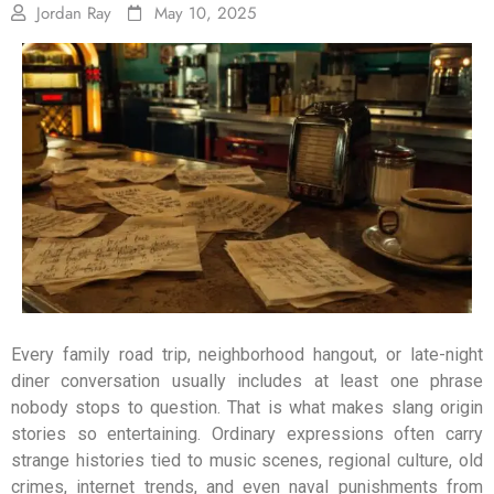
Jordan Ray
May 10, 2025
Every family road trip, neighborhood hangout, or late-night
diner conversation usually includes at least one phrase
nobody stops to question. That is what makes slang origin
stories so entertaining. Ordinary expressions often carry
strange histories tied to music scenes, regional culture, old
crimes, internet trends, and even naval punishments from