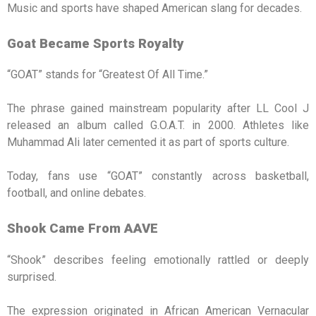
Music and sports have shaped American slang for decades.
Goat Became Sports Royalty
“GOAT” stands for “Greatest Of All Time.”
The phrase gained mainstream popularity after LL Cool J
released an album called G.O.A.T. in 2000. Athletes like
Muhammad Ali later cemented it as part of sports culture.
Today, fans use “GOAT” constantly across basketball,
football, and online debates.
Shook Came From AAVE
“Shook” describes feeling emotionally rattled or deeply
surprised.
The expression originated in African American Vernacular