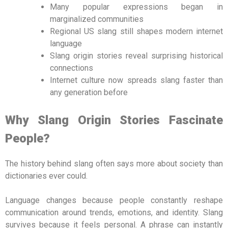
Many popular expressions began in
marginalized communities
Regional US slang still shapes modern internet
language
Slang origin stories reveal surprising historical
connections
Internet culture now spreads slang faster than
any generation before
Why Slang Origin Stories Fascinate
People?
The history behind slang often says more about society than
dictionaries ever could.
Language changes because people constantly reshape
communication around trends, emotions, and identity. Slang
survives because it feels personal. A phrase can instantly