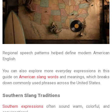
Regional speech patterns helped define modern American
English.
You can also explore more everyday expressions in this
guide on
American slang words
and meanings
, which breaks
down commonly used phrases across the United States.
Southern Slang Traditions
Southern expressions
often sound warm, colorful, and