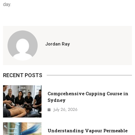
day.
Jordan Ray
RECENT POSTS
Comprehensive Cupping Course in
Sydney
July 26, 2026
Understanding Vapour Permeable