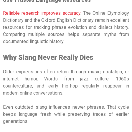
Reliable research improves accuracy
. The Online Etymology
Dictionary and the Oxford English Dictionary remain excellent
resources for tracking phrase evolution and dialect history.
Comparing multiple sources helps separate myths from
documented linguistic history.
Why Slang Never Really Dies
Older expressions often return through music, nostalgia, or
internet humor. Words from jazz culture, 1960s
counterculture, and early hip-hop regularly reappear in
modern online conversations.
Even outdated slang influences newer phrases. That cycle
keeps language fresh while preserving traces of earlier
generations.