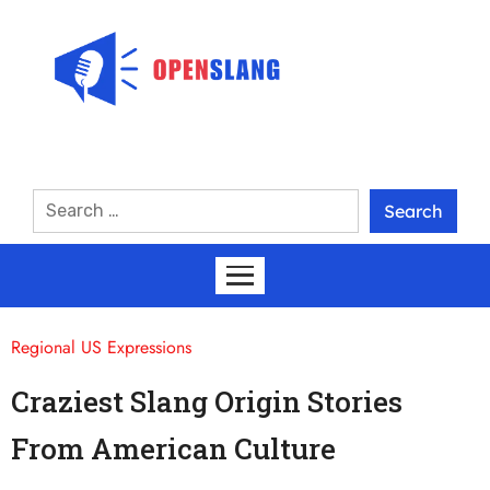
Regional US Expressions
Craziest Slang Origin Stories
From American Culture