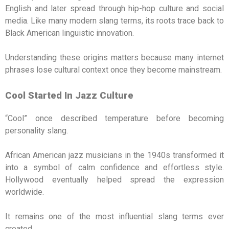
English and later spread through hip-hop culture and social
media. Like many modern slang terms, its roots trace back to
Black American linguistic innovation.
Understanding these origins matters because many internet
phrases lose cultural context once they become mainstream.
Cool Started In Jazz Culture
“Cool” once described temperature before becoming
personality slang.
African American jazz musicians in the 1940s transformed it
into a symbol of calm confidence and effortless style.
Hollywood eventually helped spread the expression
worldwide.
It remains one of the most influential slang terms ever
created.