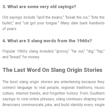
3. What are some very old sayings?
Old sayings include “spill the beans,” “break the ice,” “bite the
bullet,” and “cat got your tongue.” Many date back hundreds
of years.
4. What are 5 slang words from the 1960s?
Popular 1960s slang included “groovy,” “far out,” “dig,” “hip,”
and “bread” for money.
The Last Word On Slang Origin Stories
The best slang origin stories are entertaining because they
connect language to real people, regional traditions, music
culture, internet trends, and forgotten history. From Southern
sayings to viral online phrases, slang continues shaping how
Americans communicate, joke, and build identity every single