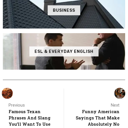
BUSINESS
ESL & EVERYDAY ENGLISH
Previous
Next
Famous Texan
Funny American
Phrases And Slang
Sayings That Make
You’ll Want To Use
Absolutely No