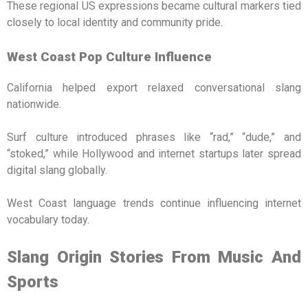
These regional US expressions became cultural markers tied
closely to local identity and community pride.
West Coast Pop Culture Influence
California helped export relaxed conversational slang
nationwide.
Surf culture introduced phrases like “rad,” “dude,” and
“stoked,” while Hollywood and internet startups later spread
digital slang globally.
West Coast language trends continue influencing internet
vocabulary today.
Slang Origin Stories From Music And
Sports