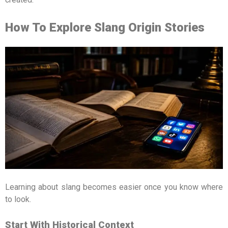
How To Explore Slang Origin Stories
Learning about slang becomes easier once you know where
to look.
Start With Historical Context