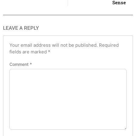
Sense
LEAVE A REPLY
Your email address will not be published.
Required
fields are marked
*
Comment
*