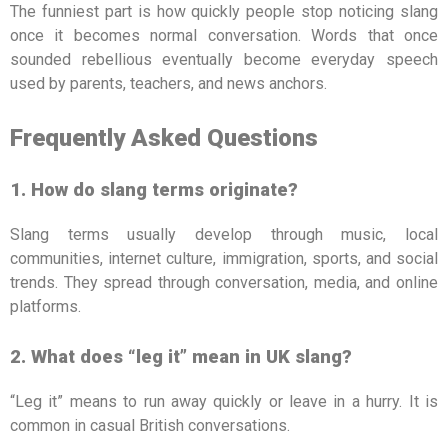
The funniest part is how quickly people stop noticing slang
once it becomes normal conversation. Words that once
sounded rebellious eventually become everyday speech
used by parents, teachers, and news anchors.
Frequently Asked Questions
1. How do slang terms originate?
Slang terms usually develop through music, local
communities, internet culture, immigration, sports, and social
trends. They spread through conversation, media, and online
platforms.
2. What does “leg it” mean in UK slang?
“Leg it” means to run away quickly or leave in a hurry. It is
common in casual British conversations.