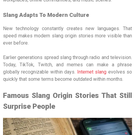
Slang Adapts To Modern Culture
New technology constantly creates new languages. That
speed makes modern slang origin stories more visible than
ever before.
Earlier generations spread slang through radio and television.
Today, TikTok, Twitch, and memes can make a phrase
globally recognizable within days.
Internet slang
evolves so
quickly that some terms become outdated within months.
Famous Slang Origin Stories That Still
Surprise People