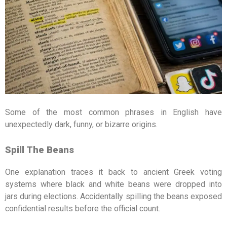
Some of the most common phrases in English have
unexpectedly dark, funny, or bizarre origins.
Spill The Beans
One explanation traces it back to ancient Greek voting
systems where black and white beans were dropped into
jars during elections. Accidentally spilling the beans exposed
confidential results before the official count.