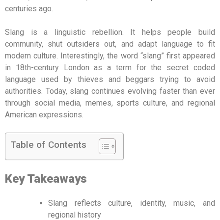
centuries ago.
Slang is a linguistic rebellion. It helps people build
community, shut outsiders out, and adapt language to fit
modern culture. Interestingly, the word “slang” first appeared
in 18th-century London as a term for the secret coded
language used by thieves and beggars trying to avoid
authorities. Today, slang continues evolving faster than ever
through social media, memes, sports culture, and regional
American expressions.
Table of Contents
Key Takeaways
Slang reflects culture, identity, music, and
regional history