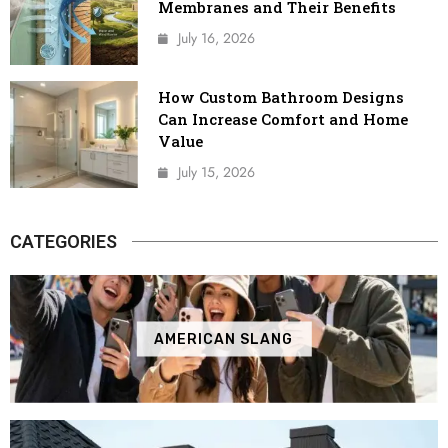
Membranes and Their Benefits
July 16, 2026
How Custom Bathroom Designs
Can Increase Comfort and Home
Value
July 15, 2026
CATEGORIES
AMERICAN SLANG