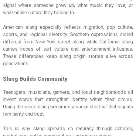
signal where someone grew up, what music they love, or
what online culture they belong to.
American slang especially reflects migration, pop culture,
sports, and regional diversity. Southern expressions sound
different from New York street slang, while California slang
carries traces of surf culture and entertainment influence.
These differences keep slang origin stories alive across
generations.
Slang Builds Community
Teenagers, musicians, gamers, and local neighborhoods all
invent words that strengthen identity within their circles.
Using the same slang becomes a social shortcut that signals
familiarity and trust.
This is why slang spreads so naturally through schools,
workplaces, online communities, and music scenes.