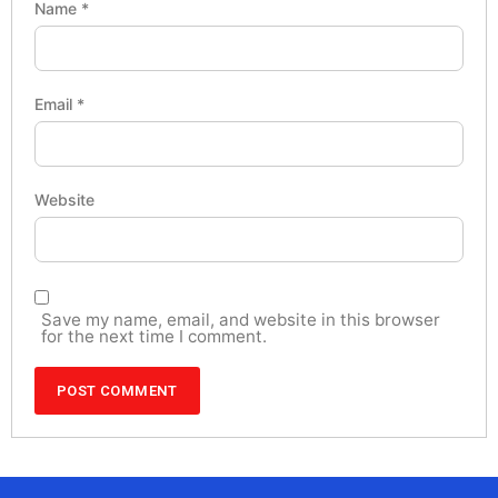
Name
*
Email
*
Website
Save my name, email, and website in this browser
for the next time I comment.