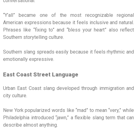
conversational.
“Y’all” became one of the most recognizable regional
American expressions because it feels inclusive and natural.
Phrases like “fixing to” and “bless your heart” also reflect
Southern storytelling culture.
Southern slang spreads easily because it feels rhythmic and
emotionally expressive.
East Coast Street Language
Urban East Coast slang developed through immigration and
city culture.
New York popularized words like “mad” to mean “very,” while
Philadelphia introduced “jawn,” a flexible slang term that can
describe almost anything.