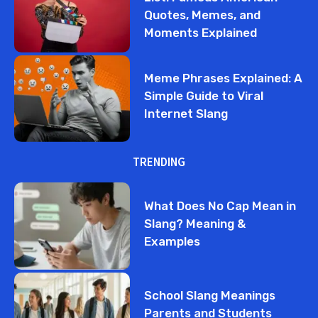
Quotes, Memes, and
Moments Explained
Meme Phrases Explained: A
Simple Guide to Viral
Internet Slang
TRENDING
What Does No Cap Mean in
Slang? Meaning &
Examples
School Slang Meanings
Parents and Students