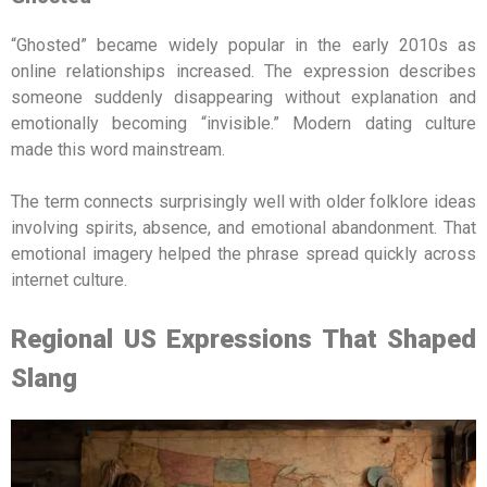
“Ghosted” became widely popular in the early 2010s as
online relationships increased. The expression describes
someone suddenly disappearing without explanation and
emotionally becoming “invisible.” Modern dating culture
made this word mainstream.
The term connects surprisingly well with older folklore ideas
involving spirits, absence, and emotional abandonment. That
emotional imagery helped the phrase spread quickly across
internet culture.
Regional US Expressions That Shaped
Slang