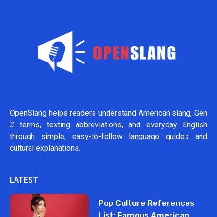
OpenSlang helps readers understand American slang, Gen
Z terms, texting abbreviations, and everyday English
through simple, easy-to-follow language guides and
cultural explanations.
LATEST
Pop Culture References
List: Famous American