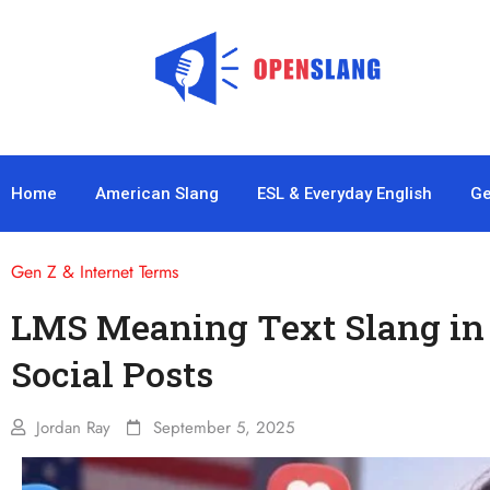
Home
American Slang
ESL & Everyday English
Ge
Gen Z & Internet Terms
LMS Meaning Text Slang in 
Social Posts
Jordan Ray
September 5, 2025