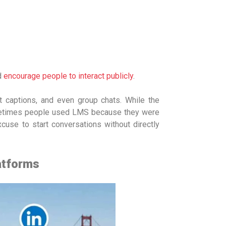
d
encourage people to interact publicly
.
t captions, and even group chats. While the
metimes people used LMS because they were
xcuse to start conversations without directly
atforms