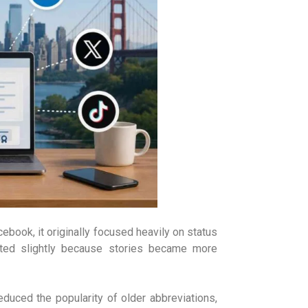
book, it originally focused heavily on status
ted slightly because stories became more
duced the popularity of older abbreviations,