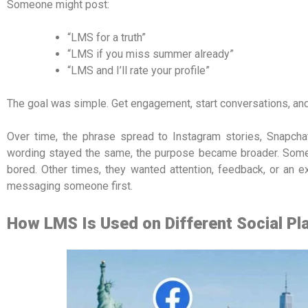
Someone might post:
“LMS for a truth”
“LMS if you miss summer already”
“LMS and I’ll rate your profile”
The goal was simple. Get engagement, start conversations, an
Over time, the phrase spread to Instagram stories, Snapcha
wording stayed the same, the purpose became broader. So
bored. Other times, they wanted attention, feedback, or an e
messaging someone first.
How LMS Is Used on Different Social Pl