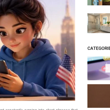
CATEGORI