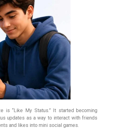
is “Like My Status.” It started becoming
s updates as a way to interact with friends
nts and likes into mini social games.