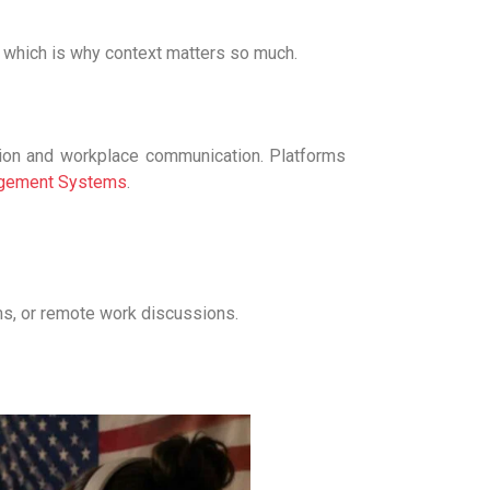
 which is why context matters so much.
tion and workplace communication. Platforms
agement Systems
.
ms, or remote work discussions.