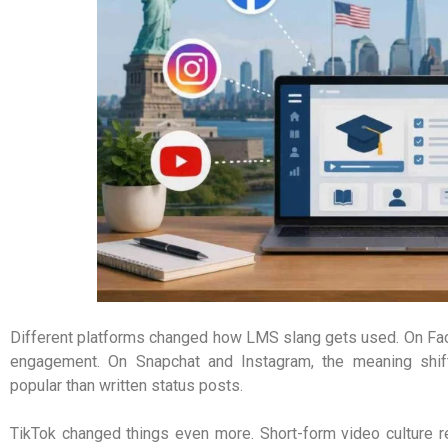
Different platforms changed how LMS slang gets used. On Face
engagement. On Snapchat and Instagram, the meaning shif
popular than written status posts.
TikTok changed things even more. Short-form video culture re