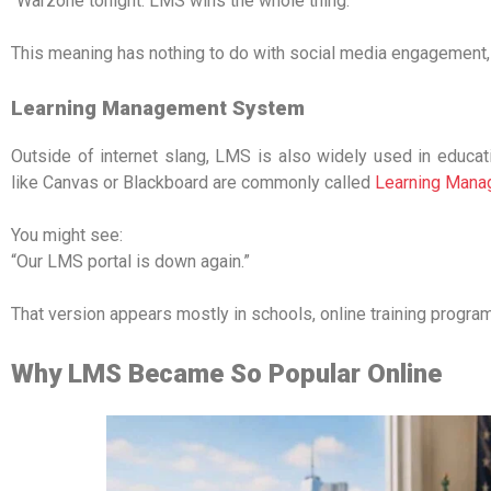
“Warzone tonight. LMS wins the whole thing.”
This meaning has nothing to do with social media engagement,
Learning Management System
Outside of internet slang, LMS is also widely used in educa
like Canvas or Blackboard are commonly called
Learning Man
You might see:
“Our LMS portal is down again.”
That version appears mostly in schools, online training progra
Why LMS Became So Popular Online