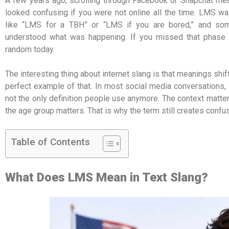
A few years ago, scrolling through Facebook or Snapchat mean
looked confusing if you were not online all the time. LMS w
like “LMS for a TBH” or “LMS if you are bored,” and so
understood what was happening. If you missed that phase of 
random today.
The interesting thing about internet slang is that meanings sh
perfect example of that. In most social media conversations, i
not the only definition people use anymore. The context matt
the age group matters. That is why the term still creates confu
Table of Contents
What Does LMS Mean in Text Slang?