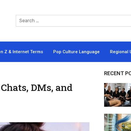
n Z & Internet Terms
Pop Culture Language
Regional 
RECENT P
Chats, DMs, and