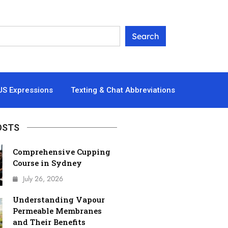
US Expressions
Texting & Chat Abbreviations
OSTS
Comprehensive Cupping
Course in Sydney
July 26, 2026
Understanding Vapour
Permeable Membranes
and Their Benefits