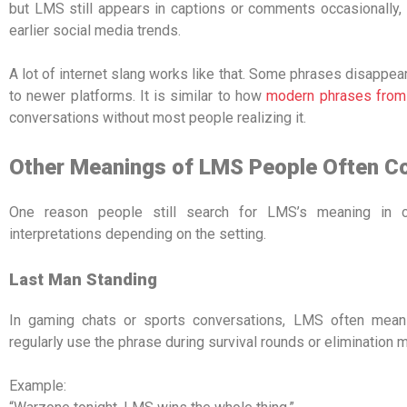
but LMS still appears in captions or comments occasionally
earlier social media trends.
A lot of internet slang works like that. Some phrases disappea
to newer platforms. It is similar to how
modern phrases from
conversations without most people realizing it.
Other Meanings of LMS People Often C
One reason people still search for LMS’s meaning in ch
interpretations depending on the setting.
Last Man Standing
In gaming chats or sports conversations, LMS often mean
regularly use the phrase during survival rounds or elimination 
Example: