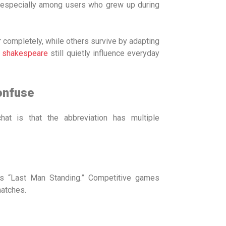
, especially among users who grew up during
r completely, while others survive by adapting
 shakespeare
still quietly influence everyday
onfuse
at is that the abbreviation has multiple
s “Last Man Standing.” Competitive games
matches.