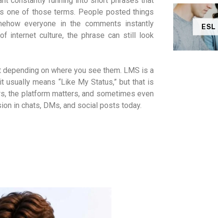
t constantly running into short phrases that
as one of those terms. People posted things
mehow everyone in the comments instantly
ESL
internet culture, the phrase can still look
ift depending on where you see them. LMS is a
t usually means “Like My Status,” but that is
ers, the platform matters, and sometimes even
sion in chats, DMs, and social posts today.