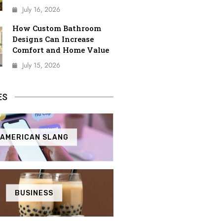
July 16, 2026
How Custom Bathroom
Designs Can Increase
Comfort and Home Value
July 15, 2026
ES
AMERICAN SLANG
BUSINESS