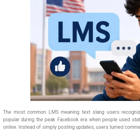
The most common LMS meaning text slang users recognize 
popular during the peak Facebook era when people used statu
online. Instead of simply posting updates, users turned comme