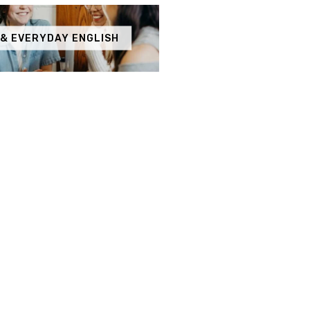
 & EVERYDAY ENGLISH