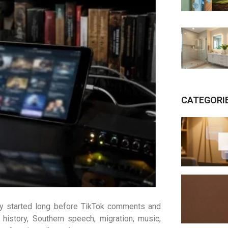
CATEGORI
ry started long before TikTok comments and
history, Southern speech, migration, music,