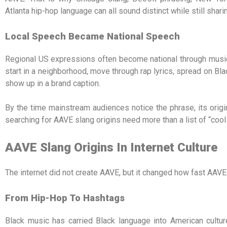
Atlanta hip-hop language can all sound distinct while still shar
Local Speech Became National Speech
Regional US expressions often become national through music
start in a neighborhood, move through rap lyrics, spread on Bla
show up in a brand caption.
By the time mainstream audiences notice the phrase, its origin
searching for AAVE slang origins need more than a list of “cool
AAVE Slang Origins In Internet Culture
The internet did not create AAVE, but it changed how fast AAV
From Hip-Hop To Hashtags
Black music has carried Black language into American cultur