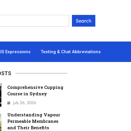
US Expressions
Texting & Chat Abbreviations
OSTS
Comprehensive Cupping
Course in Sydney
July 26, 2026
Understanding Vapour
Permeable Membranes
and Their Benefits