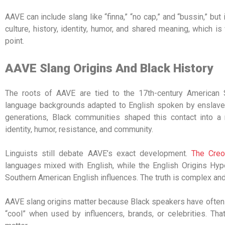
AAVE can include slang like “finna,” “no cap,” and “bussin,” but 
culture, history, identity, humor, and shared meaning, which i
point.
AAVE Slang Origins And Black History
The roots of AAVE are tied to the 17th-century American
language backgrounds adapted to English spoken by enslaver
generations, Black communities shaped this contact into a r
identity, humor, resistance, and community.
Linguists still debate AAVE’s exact development.
The Creo
languages mixed with English, while the English Origins Hyp
Southern American English influences. The truth is complex and 
AAVE slang origins matter because Black speakers have often
“cool” when used by influencers, brands, or celebrities. Th