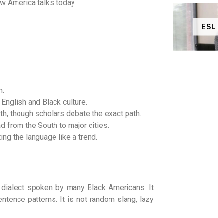
w America talks today.
ESL
h.
English and Black culture.
h, though scholars debate the exact path.
from the South to major cities.
ng the language like a trend.
d dialect spoken by many Black Americans. It
ntence patterns. It is not random slang, lazy