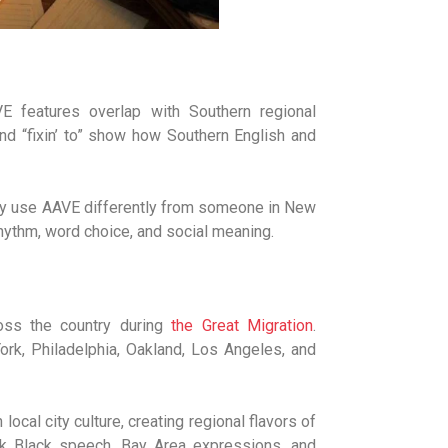
 features overlap with Southern regional
” and “fixin’ to” show how Southern English and
 may use AAVE differently from someone in New
hythm, word choice, and social meaning.
oss the country during
the Great Migration
.
ork, Philadelphia, Oakland, Los Angeles, and
al city culture, creating regional flavors of
rk Black speech, Bay Area expressions, and