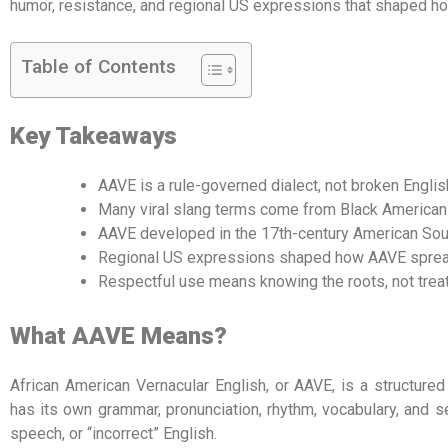
humor, resistance, and regional US expressions that shaped ho
Table of Contents
Key Takeaways
AAVE is a rule-governed dialect, not broken Englis
Many viral slang terms come from Black American 
AAVE developed in the 17th-century American Sout
Regional US expressions shaped how AAVE spread 
Respectful use means knowing the roots, not treati
What AAVE Means?
African American Vernacular English, or AAVE, is a structure
has its own grammar, pronunciation, rhythm, vocabulary, and se
speech, or “incorrect” English.