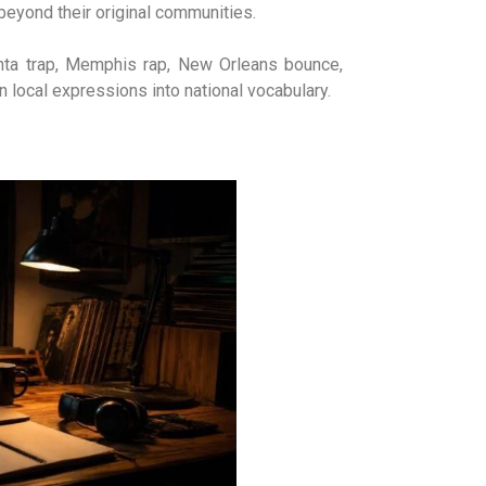
beyond their original communities.
anta trap, Memphis rap, New Orleans bounce,
rn local expressions into national vocabulary.