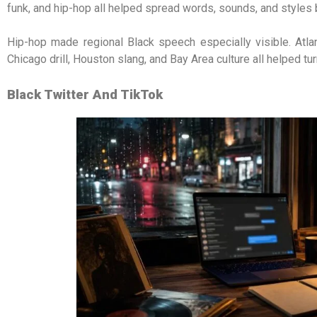
funk, and hip-hop all helped spread words, sounds, and styles 
Hip-hop made regional Black speech especially visible. Atl
Chicago drill, Houston slang, and Bay Area culture all helped tu
Black Twitter And TikTok