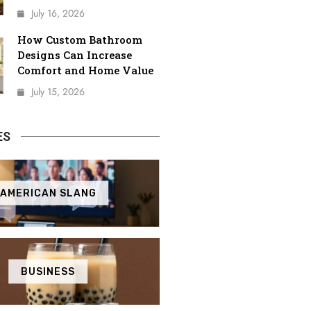
July 16, 2026
How Custom Bathroom
Designs Can Increase
Comfort and Home Value
July 15, 2026
ES
AMERICAN SLANG
BUSINESS