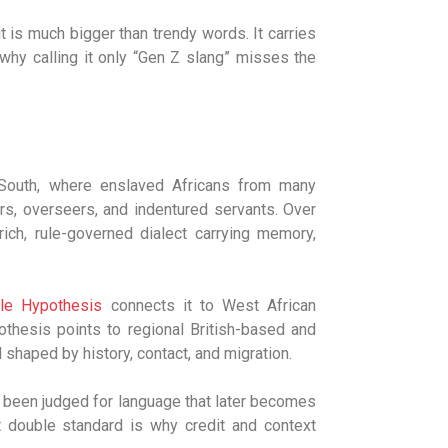
it is much bigger than trendy words. It carries
s why calling it only “Gen Z slang” misses the
 South, where enslaved Africans from many
s, overseers, and indentured servants. Over
ich, rule-governed dialect carrying memory,
le Hypothesis
connects it to West African
othesis points to regional British-based and
shaped by history, contact, and migration.
 been judged for language that later becomes
at double standard is why credit and context