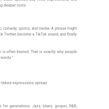
ing deeper roots.
, comedy, sports, and media. A phrase might
ck Twitter, become a TikTok sound, and finally
 is often blurred. That is exactly why people
 words.”
E-linked expressions spread.
e for generations. Jazz, blues, gospel, R&B,