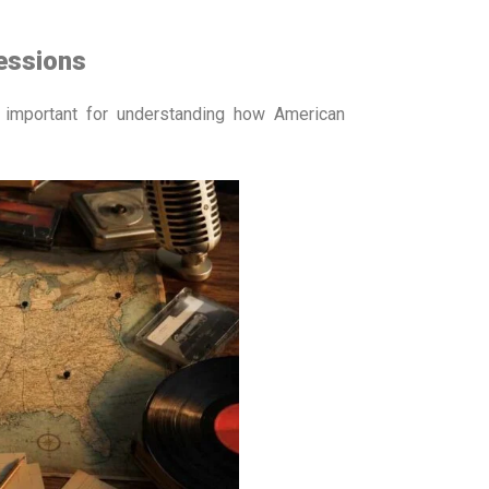
essions
y important for understanding how American