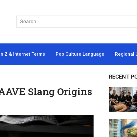
n Z & Internet Terms
Pop Culture Language
Regional 
RECENT P
AAVE Slang Origins