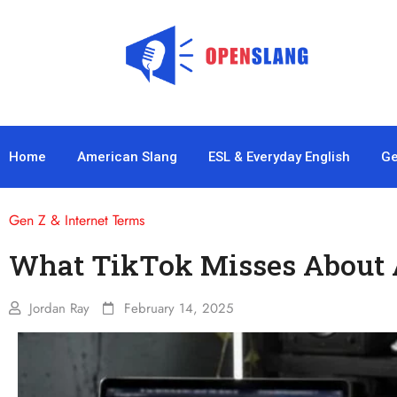
Home
American Slang
ESL & Everyday English
Ge
Gen Z & Internet Terms
What TikTok Misses About 
Jordan Ray
February 14, 2025