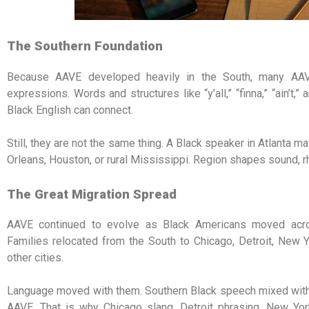
The Southern Foundation
Because AAVE developed heavily in the South, many AAVE
expressions. Words and structures like “y’all,” “finna,” “ain’t,
Black English can connect.
Still, they are not the same thing. A Black speaker in Atlanta
Orleans, Houston, or rural Mississippi. Region shapes sound, r
The Great Migration Spread
AAVE continued to evolve as Black Americans moved acr
Families relocated from the South to Chicago, Detroit, New Y
other cities.
Language moved with them. Southern Black speech mixed with loc
AAVE. That is why Chicago slang, Detroit phrasing, New Yo