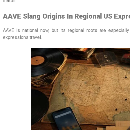
matter.
AAVE Slang Origins In Regional US Expr
AAVE is national now, but its regional roots are especiall
expressions travel.