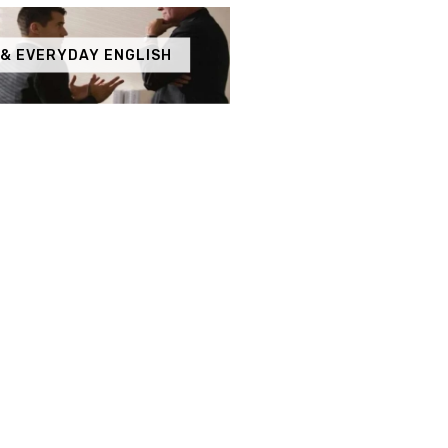
 & EVERYDAY ENGLISH