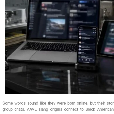
Some words sound like they were born online, but their sto
group chats. AAVE slang origins connect to Black American 