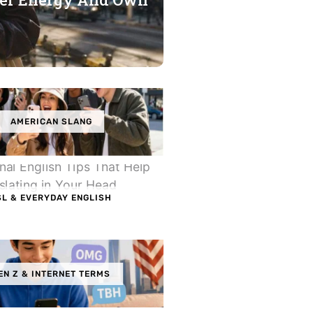
AMERICAN SLANG
SL & EVERYDAY ENGLISH
EN Z & INTERNET TERMS