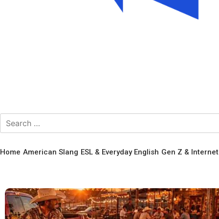
Home
American Slang
ESL & Everyday English
Gen Z & Interne