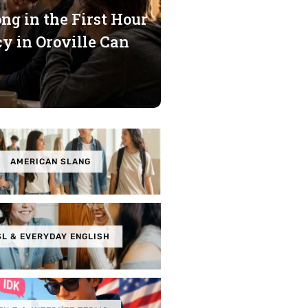
g in the First Hour
y in Oroville Can
AMERICAN SLANG
SL & EVERYDAY ENGLISH