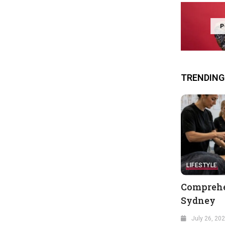
P
TRENDING
LIFESTYLE
Comprehe
Sydney
July 26, 20