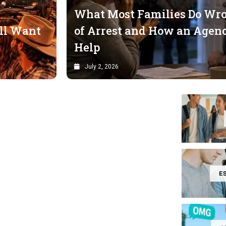
What Most Families Do Wron
ll Want
of Arrest and How an Agenc
Help
July 2, 2026
E