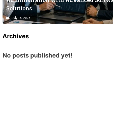
Solutions
July 15, 2026
Archives
No posts published yet!