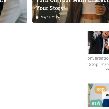
Your Story
May 19, 2025
E
G