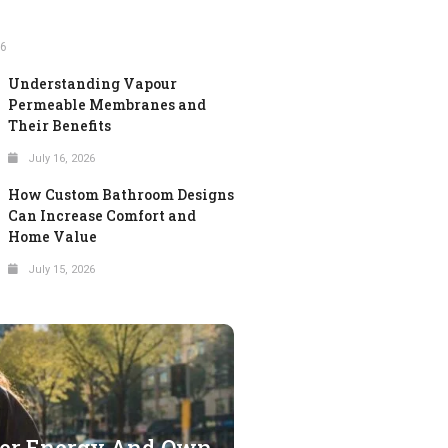
26
Understanding Vapour
Permeable Membranes and
Their Benefits
July 16, 2026
How Custom Bathroom Designs
Can Increase Comfort and
Home Value
July 15, 2026
ter Energy And Own