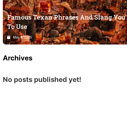
Famous Texan Phrases And Slang You’
To Use
May 9, 2025
Archives
No posts published yet!