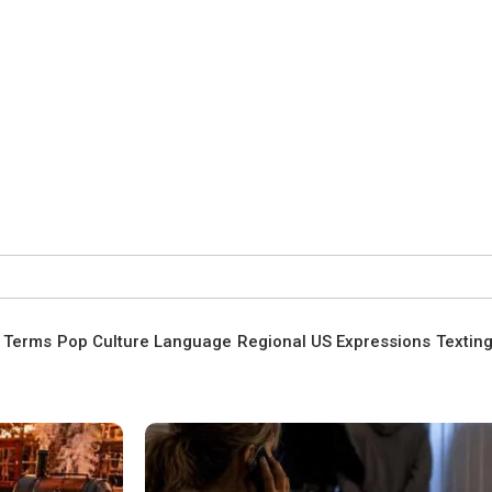
t Terms
Pop Culture Language
Regional US Expressions
Textin