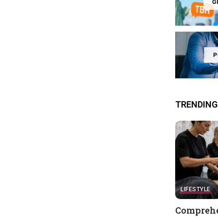
G
P
TRENDING
LIFESTYLE
Comprehe