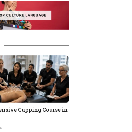
OP CULTURE LANGUAGE
nsive Cupping Course in
26