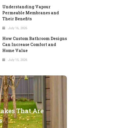
Understanding Vapour
Permeable Membranes and
Their Benefits
July 16, 2026
How Custom Bathroom Designs
Can Increase Comfort and
Home Value
July 15, 2026
takes That Are
s