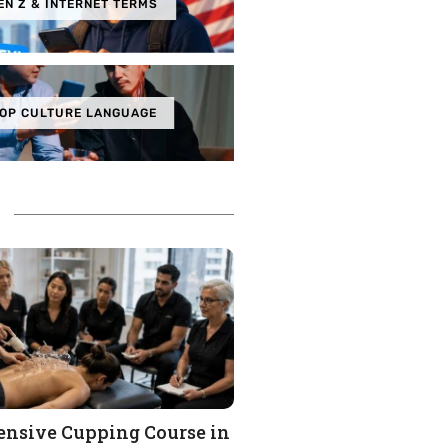
EN Z & INTERNET TERMS
OP CULTURE LANGUAGE
nsive Cupping Course in