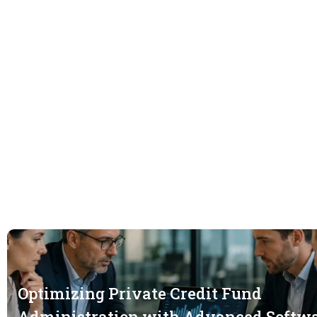
Optimizing Private Credit Fund
Administration with Advanced Softw