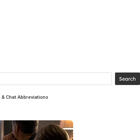
g & Chat Abbreviations