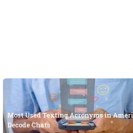
Most Used Texting Acronyms in Ameri
Decode Chats