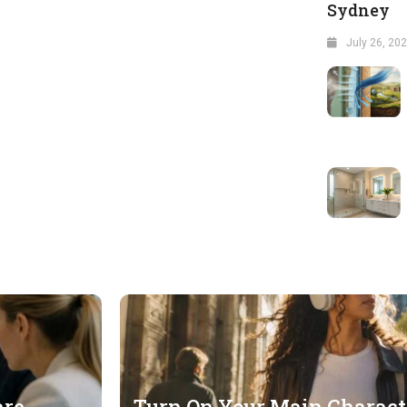
Sydney
July 26, 20
are
Turn On Your Main Charac