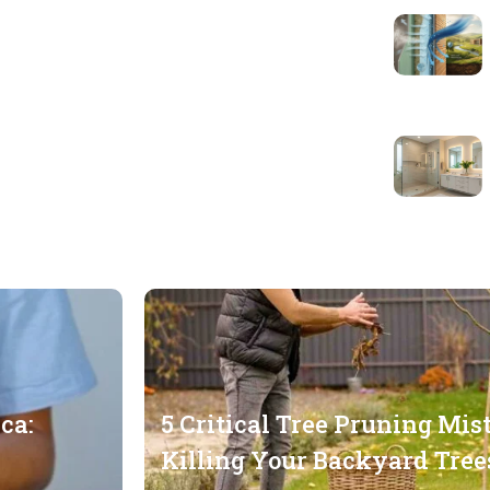
ca:
5 Critical Tree Pruning Mis
Killing Your Backyard Tree